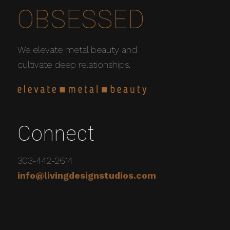
OBSESSED
We elevate metal beauty and
cultivate deep relationships.
Connect
303-442-2614
info@livingdesignstudios.com