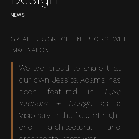
NEWS
GREAT DESIGN OFTEN BEGINS WITH
IMAGINATION
We are proud to share that
our own Jessica Adams has
been featured in
Luxe
Interiors + Design
as a
Visionary in the field of high-
end architectural and
ornamental metalwork.