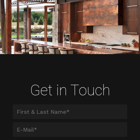
Get in Touch