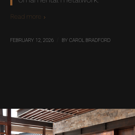
Read more
/
FEBRUARY 12, 2026
BY
CAROL BRADFORD