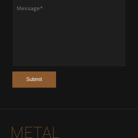
METAL