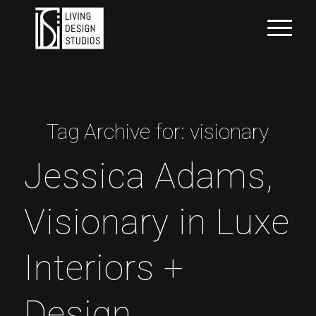
Tag Archive for:
visionary
Jessica Adams,
Visionary in Luxe
Interiors +
Design