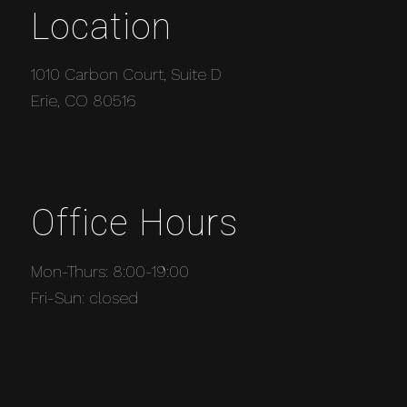
Location
1010 Carbon Court, Suite D
Erie, CO 80516
Office Hours
Mon-Thurs: 8:00-19:00
Fri-Sun: closed