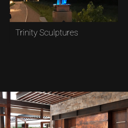
Trinity Sculptures