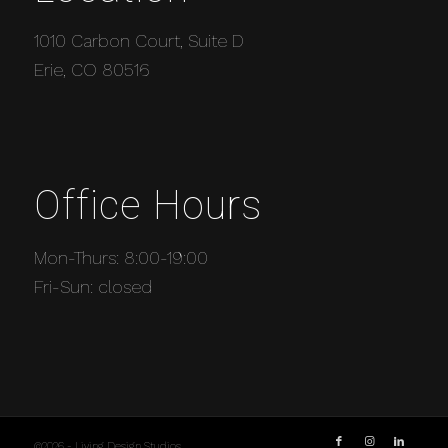
1010 Carbon Court, Suite D
Erie, CO 80516
Office Hours
Mon-Thurs: 8:00-19:00
Fri-Sun: closed
©2026 - Living Design Studios