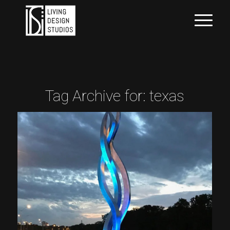
Tag Archive for:
texas