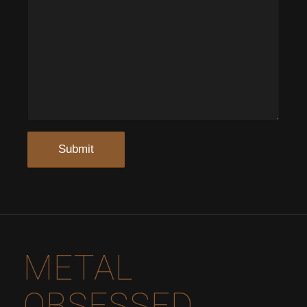
METAL
OBSESSED