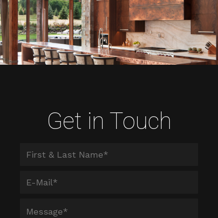
Get in Touch