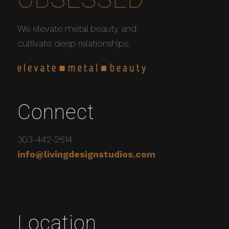
We elevate metal beauty and
cultivate deep relationships.
Connect
303-442-2614
info@livingdesignstudios.com
Location