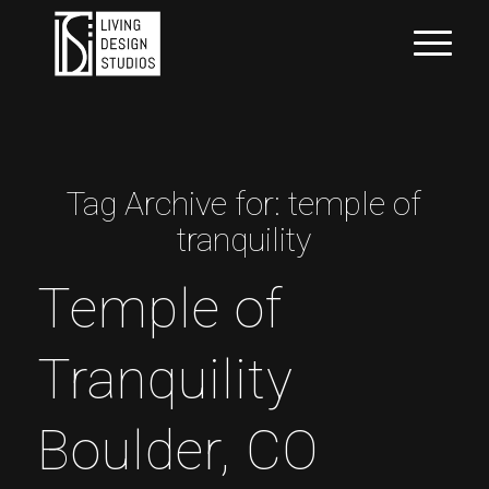
Tag Archive for:
temple of
tranquility
Temple of
Tranquility
Boulder, CO