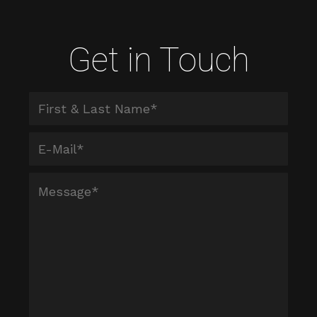
Get in Touch