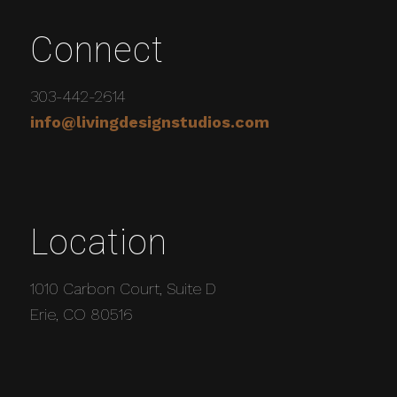
Connect
303-442-2614
info@livingdesignstudios.com
Location
1010 Carbon Court, Suite D
Erie, CO 80516