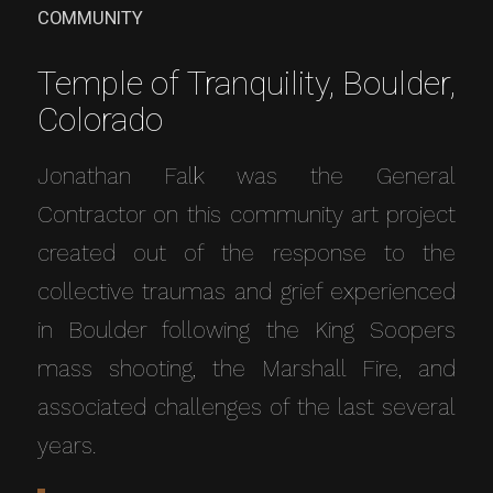
COMMUNITY
Temple of Tranquility, Boulder,
Colorado
Jonathan Falk was the General
Contractor on this community art project
created out of the response to the
collective traumas and grief experienced
in Boulder following the King Soopers
mass shooting, the Marshall Fire, and
associated challenges of the last several
years.