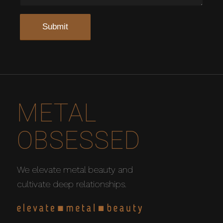
METAL
OBSESSED
We elevate metal beauty and
cultivate deep relationships.