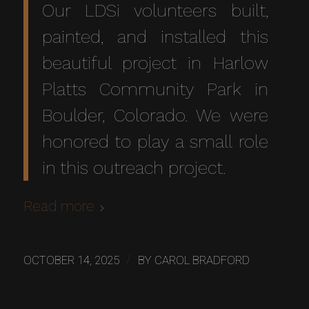
Our LDSi volunteers built,
painted, and installed this
beautiful project in Harlow
Platts Community Park in
Boulder, Colorado. We were
honored to play a small role
in this outreach project.
Read more
/
OCTOBER 14, 2025
BY
CAROL BRADFORD