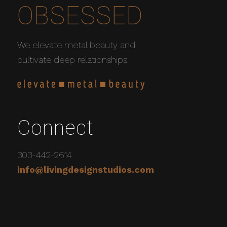
OBSESSED
We elevate metal beauty and
cultivate deep relationships.
Connect
303-442-2614
info@livingdesignstudios.com