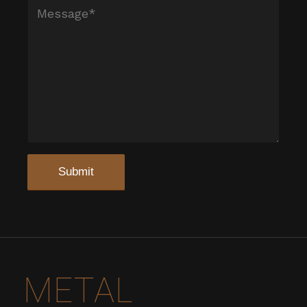
METAL