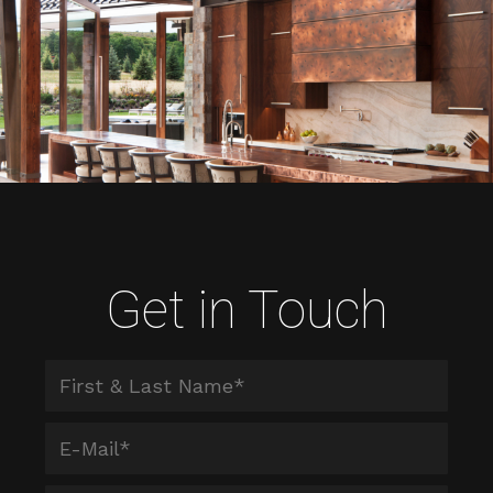
Get in Touch