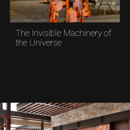
The Invisible Machinery of
the Universe