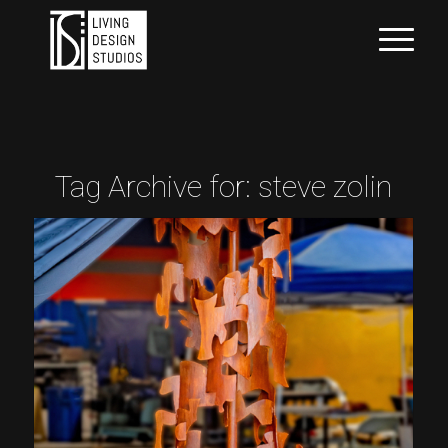
Tag Archive for:
steve zolin