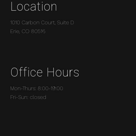
Location
1010 Carbon Court, Suite D
Erie, CO 80516
Office Hours
Mon-Thurs: 8:00-19:00
Fri-Sun: closed