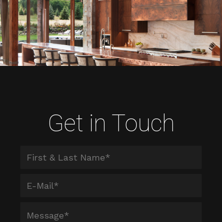
Get in Touch