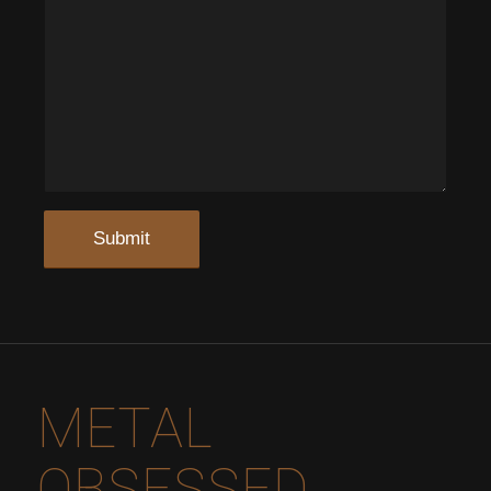
METAL
OBSESSED