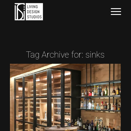
Tag Archive for:
sinks