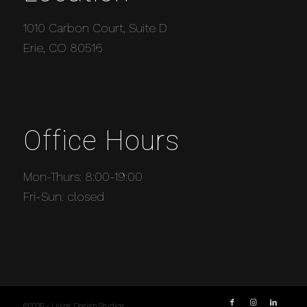
1010 Carbon Court, Suite D
Erie, CO 80516
Office Hours
Mon-Thurs: 8:00-19:00
Fri-Sun: closed
©2026 - Living Design Studios