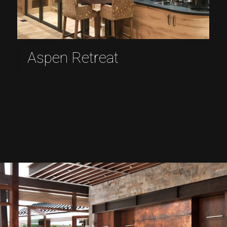
Aspen Retreat