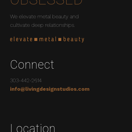
We elevate metal beauty and
cultivate deep relationships.
Connect
303-442-2614
info@livingdesignstudios.com
Location