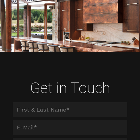
Get in Touch