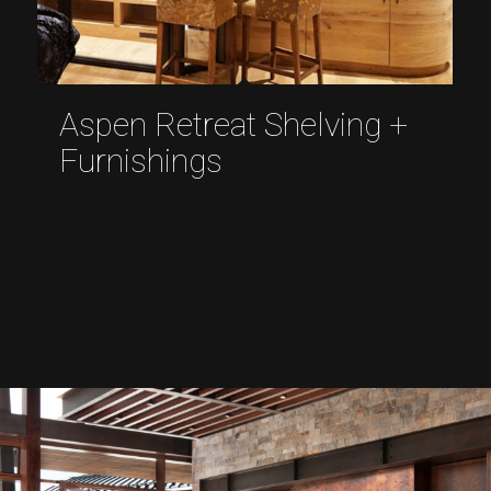
Aspen Retreat Shelving +
Furnishings