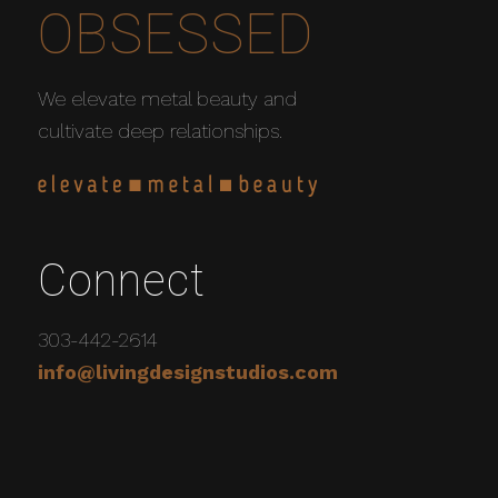
OBSESSED
We elevate metal beauty and
cultivate deep relationships.
Connect
303-442-2614
info@livingdesignstudios.com