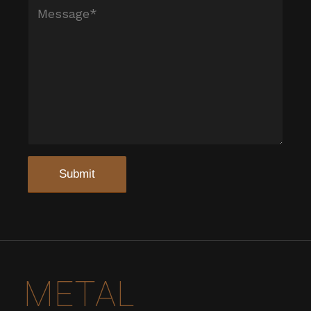
METAL