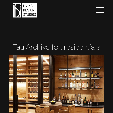
Tag Archive for:
residentials