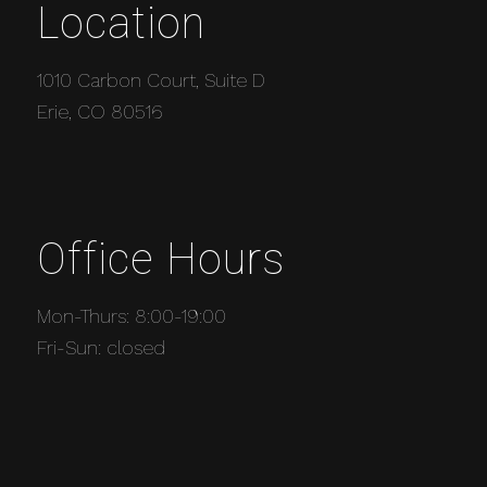
Location
1010 Carbon Court, Suite D
Erie, CO 80516
Office Hours
Mon-Thurs: 8:00-19:00
Fri-Sun: closed