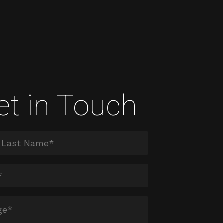
et in Touch