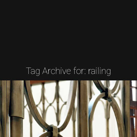
Tag Archive for:
railing