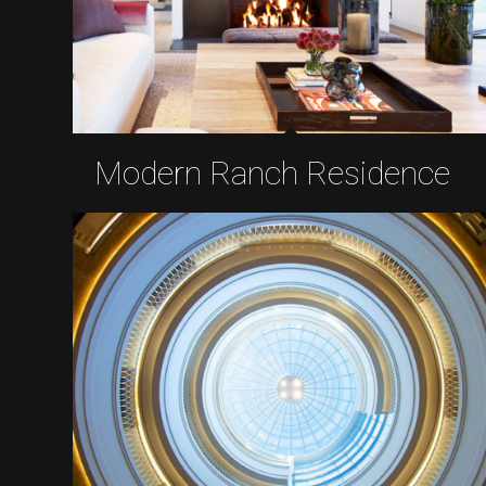
Modern Ranch Residence