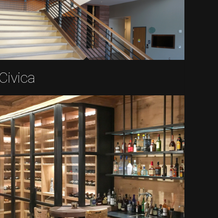
Civica