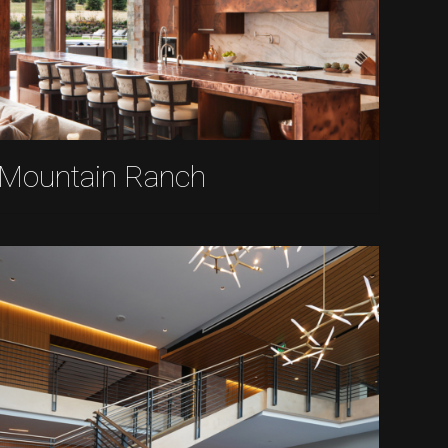
Mountain Ranch