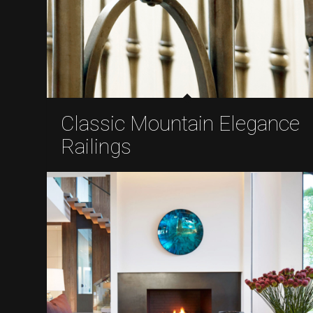
Classic Mountain Elegance
Railings