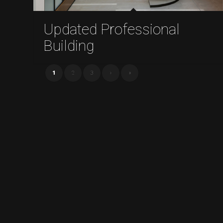
Updated Professional
Building
1
2
3
›
»