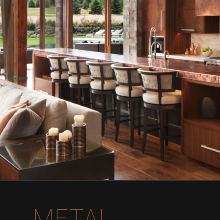
METAL