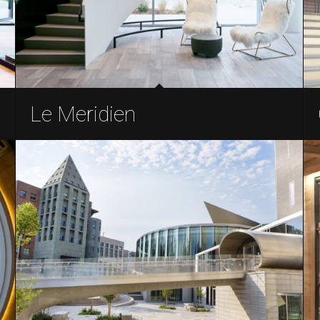
Le Meridien