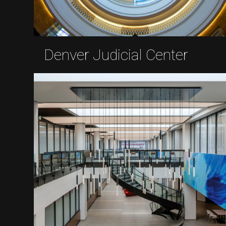
Denver Judicial Center