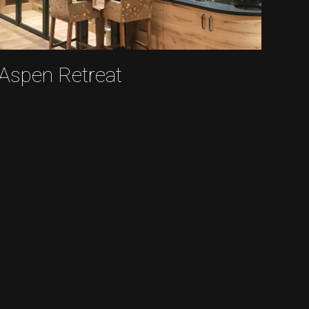
Aspen Retreat