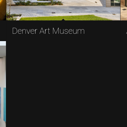
Denver Art Museum