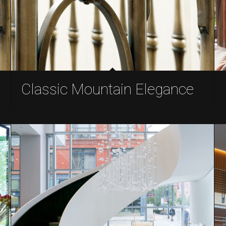
Classic Mountain Elegance