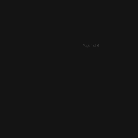
Page 1 of 6