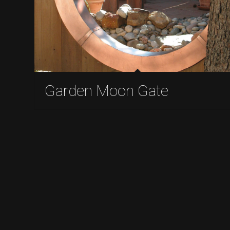
Garden Moon Gate