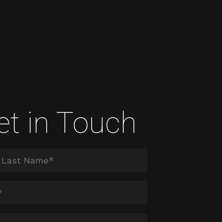
et in Touch