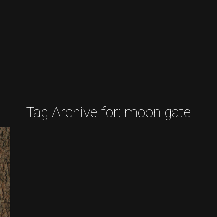
Tag Archive for:
moon gate