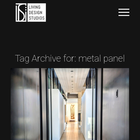
Tag Archive for:
metal panel