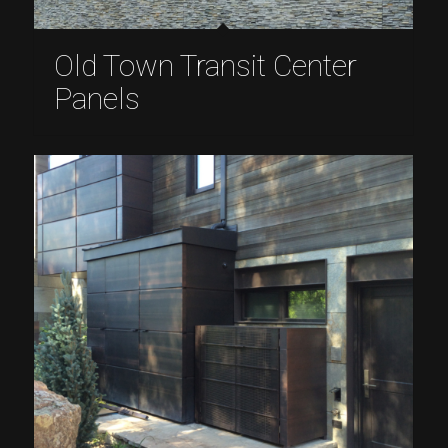
Old Town Transit Center
Panels