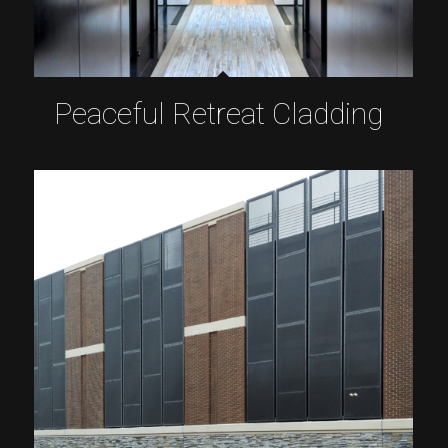
Peaceful Retreat Cladding