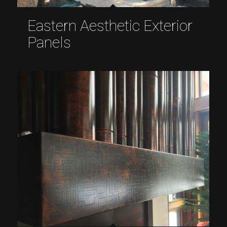
Eastern Aesthetic Exterior
Panels