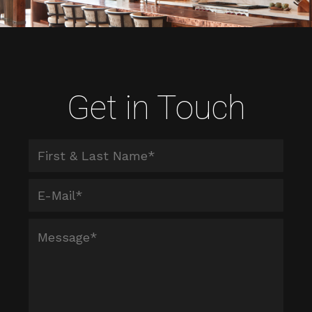
Get in Touch