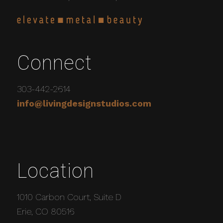
Connect
303-442-2614
info@livingdesignstudios.com
Location
1010 Carbon Court, Suite D
Erie, CO 80516