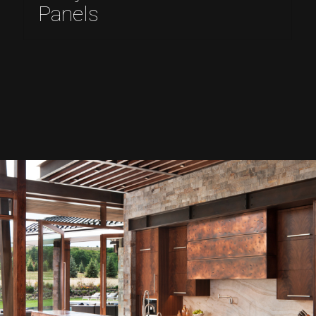
Panels