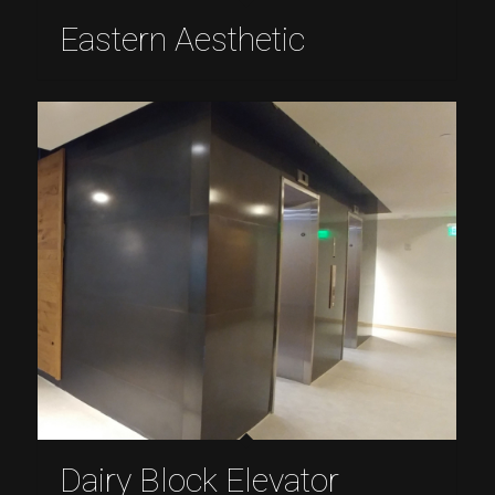
Eastern Aesthetic
Dairy Block Elevator