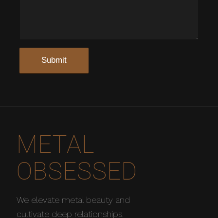
METAL
OBSESSED
We elevate metal beauty and
cultivate deep relationships.