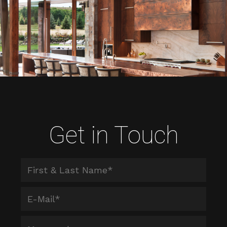
Get in Touch