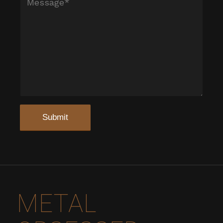
METAL