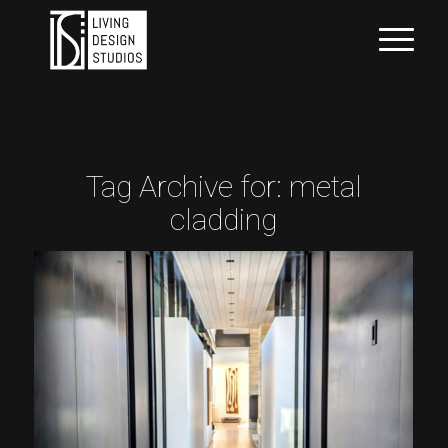
Tag Archive for:
metal
cladding