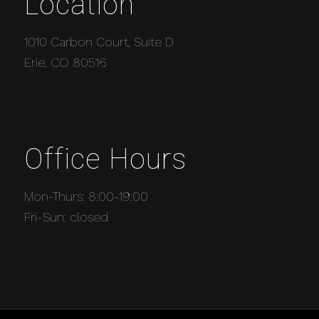
Location
1010 Carbon Court, Suite D
Erie, CO 80516
Office Hours
Mon-Thurs: 8:00-19:00
Fri-Sun: closed