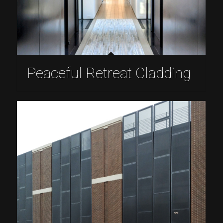
Peaceful Retreat Cladding