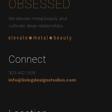
OBSESSED
We elevate metal beauty and
cultivate deep relationships.
Connect
303-442-2614
info@livingdesignstudios.com