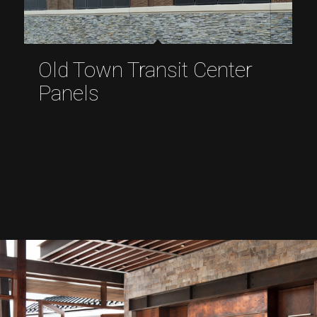
Old Town Transit Center
Panels