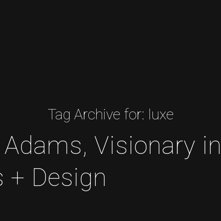
Tag Archive for:
luxe
 Adams, Visionary i
s + Design