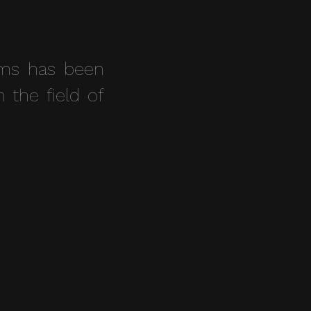
ams has been
n the field of