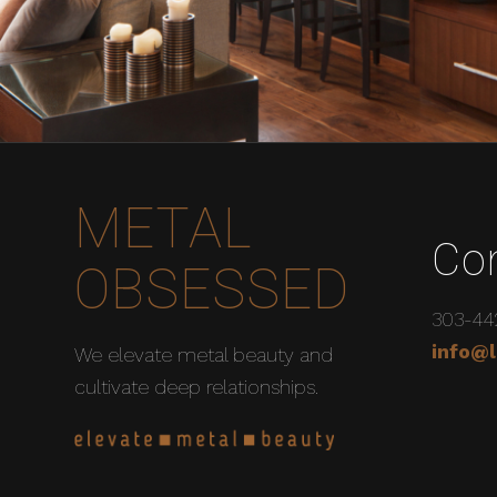
METAL
Co
OBSESSED
303-44
info@l
We elevate metal beauty and
cultivate deep relationships.