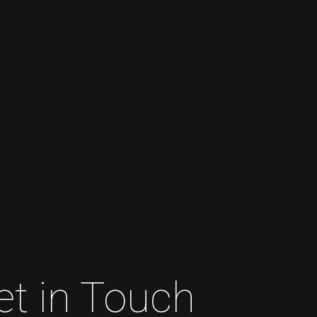
et in Touch