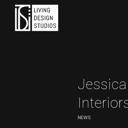
Jessica
Interior
NEWS