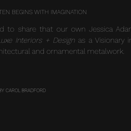
TEN BEGINS WITH IMAGINATION
d to share that our own Jessica Ad
Luxe Interiors + Design
as a Visionary i
hitectural and ornamental metalwork.
BY
CAROL BRADFORD