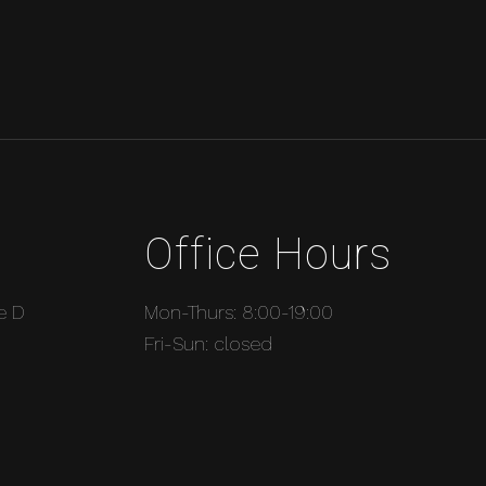
Office Hours
e D
Mon-Thurs: 8:00-19:00
Fri-Sun: closed