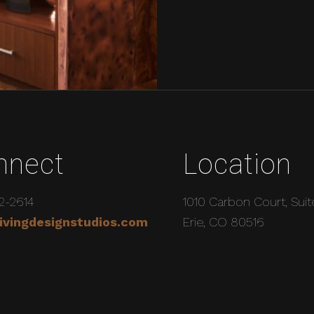
nnect
Location
2-2614
1010 Carbon Court, Suit
ivingdesignstudios.com
Erie, CO 80516