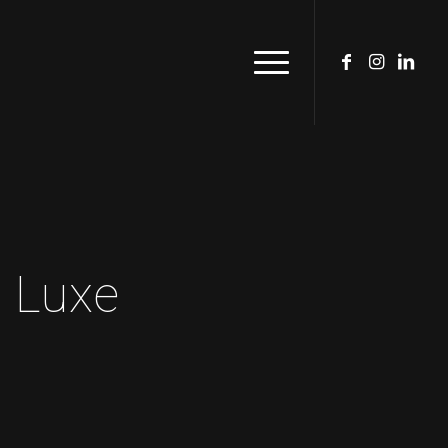
n Luxe