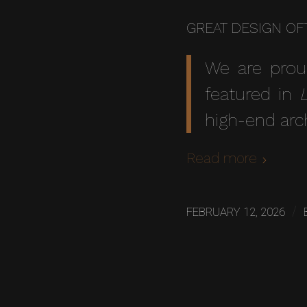
GREAT DESIGN OF
We are prou
featured in
high-end arc
Read more
/
FEBRUARY 12, 2026