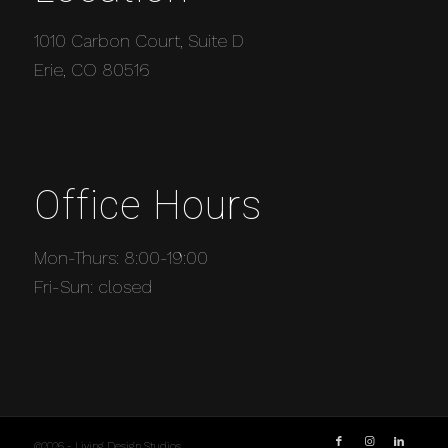
1010 Carbon Court, Suite D
Erie, CO 80516
Office Hours
Mon-Thurs: 8:00-19:00
Fri-Sun: closed
©2026 - Living Design Studios