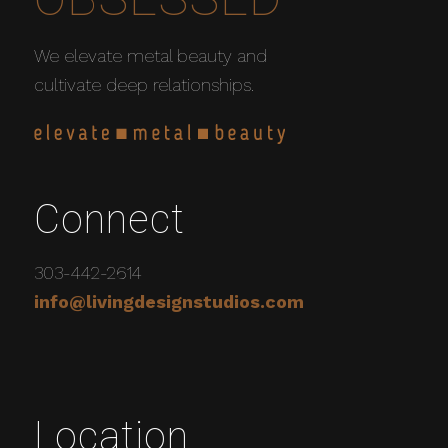
We elevate metal beauty and
cultivate deep relationships.
Connect
303-442-2614
info@livingdesignstudios.com
Location