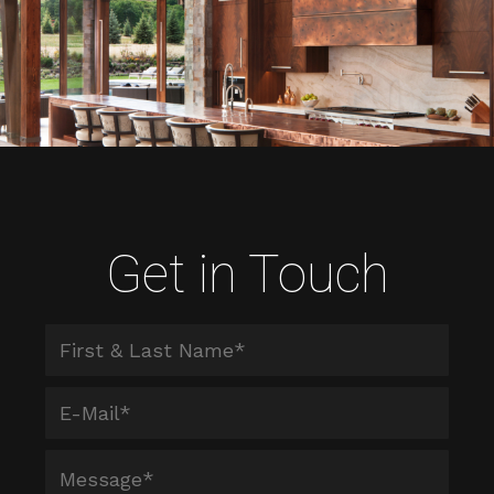
Get in Touch