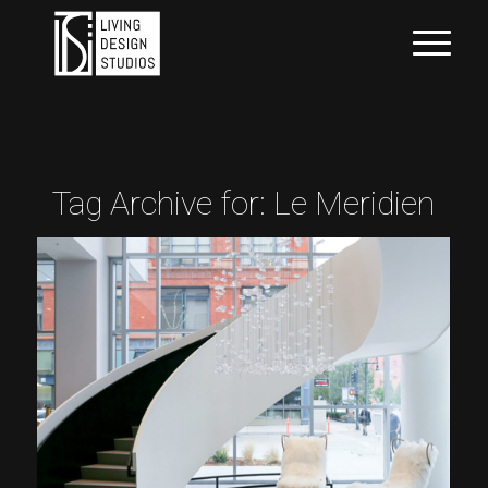
Tag Archive for:
Le Meridien