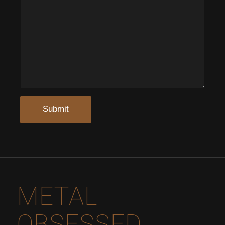
METAL
OBSESSED