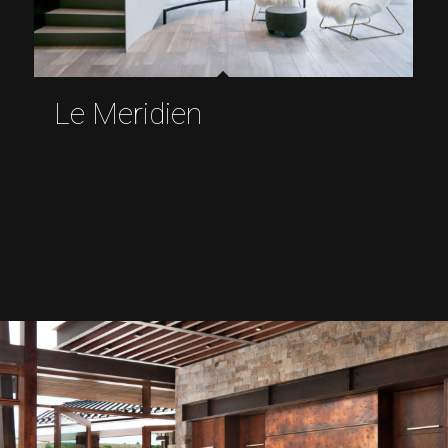
Le Meridien