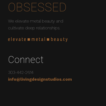
OBSESSED
We elevate metal beauty and
cultivate deep relationships.
Connect
303-442-2614
info@livingdesignstudios.com