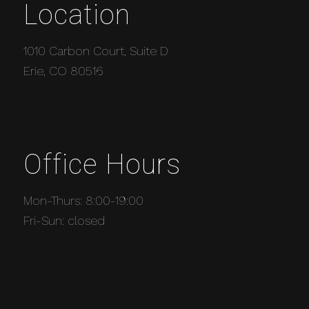
Location
1010 Carbon Court, Suite D
Erie, CO 80516
Office Hours
Mon-Thurs: 8:00-19:00
Fri-Sun: closed