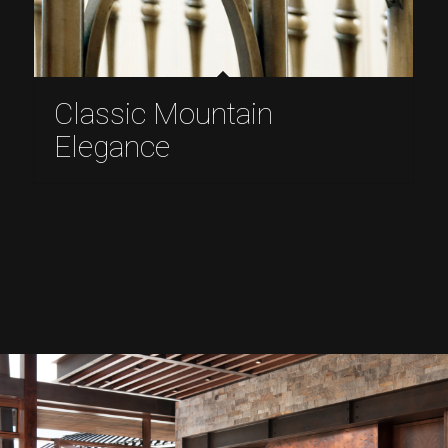
Classic Mountain
Elegance