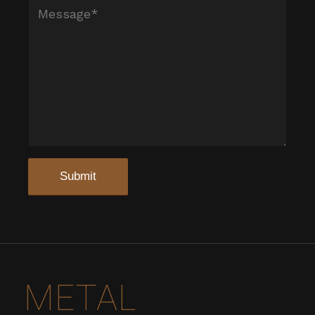
METAL