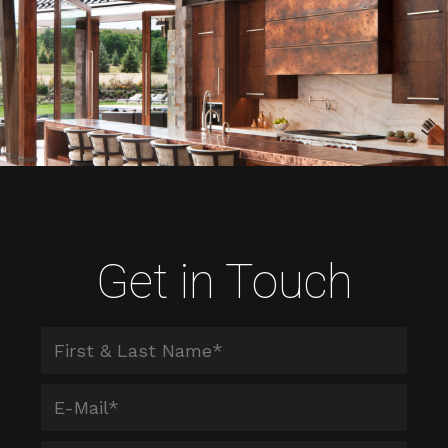
Get in Touch