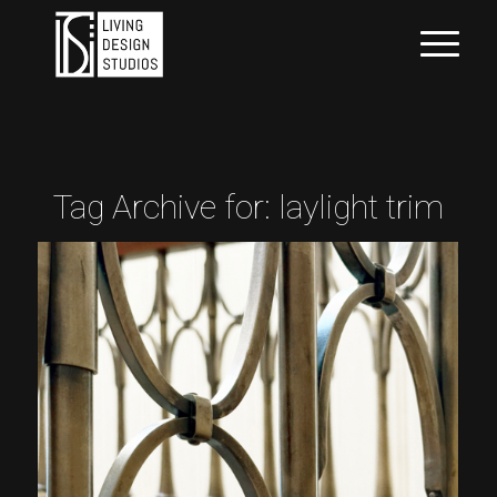
Tag Archive for:
laylight trim