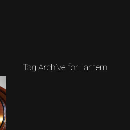
Tag Archive for:
lantern