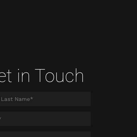
et in Touch