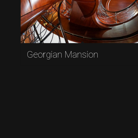
Georgian Mansion