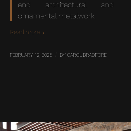
end architectural and
ornamental metalwork.
Read more
/
FEBRUARY 12, 2026
BY
CAROL BRADFORD