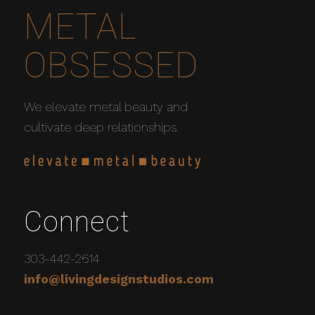
METAL
OBSESSED
We elevate metal beauty and
cultivate deep relationships.
Connect
303-442-2614
info@livingdesignstudios.com