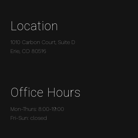
Location
1010 Carbon Court, Suite D
Erie, CO 80516
Office Hours
Mon-Thurs: 8:00-19:00
Fri-Sun: closed