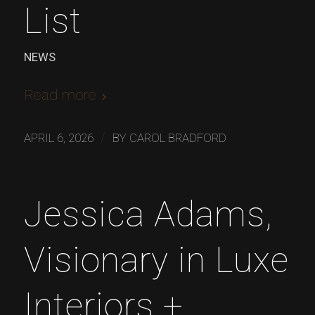
List
NEWS
Read more
/
APRIL 6, 2026
BY
CAROL BRADFORD
Jessica Adams,
Visionary in Luxe
Interiors +