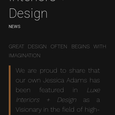
Design
NEWS
GREAT DESIGN OFTEN BEGINS WITH
IMAGINATION
We are proud to share that
our own Jessica Adams has
been featured in
Luxe
Interiors + Design
as a
Visionary in the field of high-