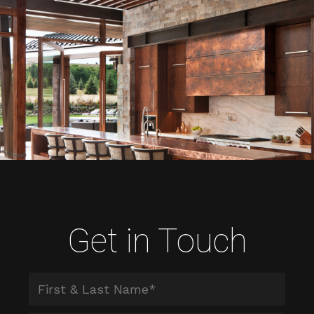
Get in Touch