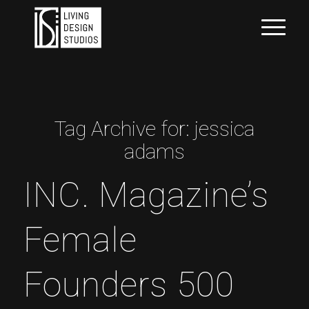
Tag Archive for:
jessica
adams
INC. Magazine’s
Female
Founders 500