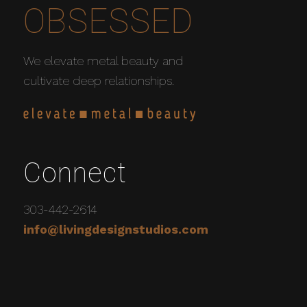
OBSESSED
We elevate metal beauty and
cultivate deep relationships.
Connect
303-442-2614
info@livingdesignstudios.com