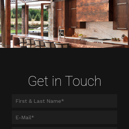
Get in Touch