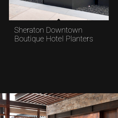
Sheraton Downtown
Boutique Hotel Planters