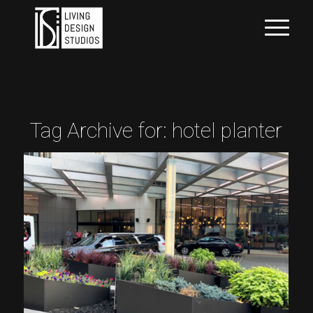
Tag Archive for:
hotel planter