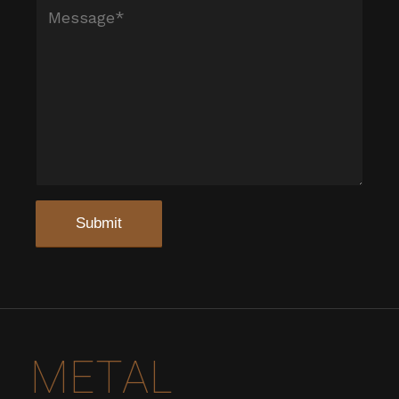
METAL