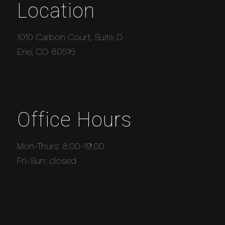
Location
1010 Carbon Court, Suite D
Erie, CO 80516
Office Hours
Mon-Thurs: 8:00-19:00
Fri-Sun: closed