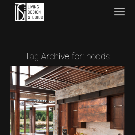
Tag Archive for:
hoods