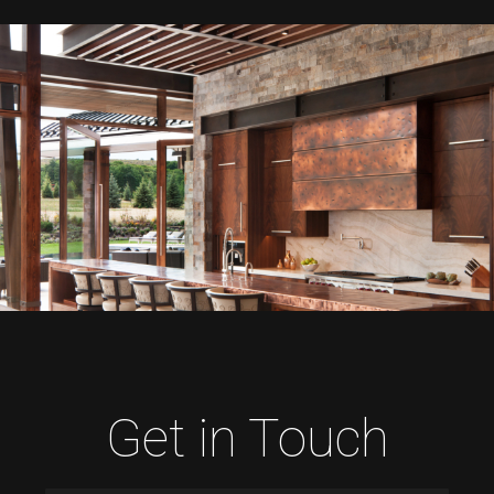
Get in Touch