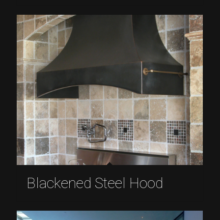
Blackened Steel Hood