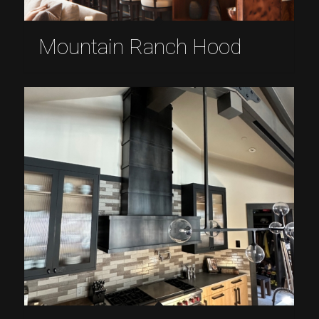
Mountain Ranch Hood