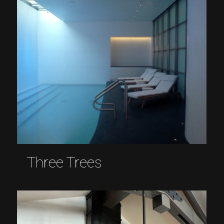
Three Trees