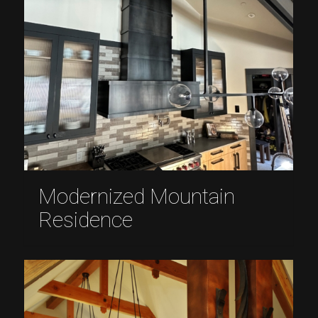
Modernized Mountain
Residence