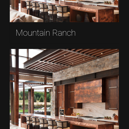
Mountain Ranch