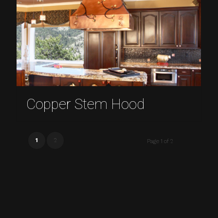
Copper Stem Hood
1
2
Page 1 of 2