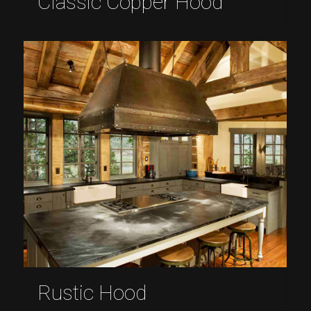
Classic Copper Hood
Rustic Hood