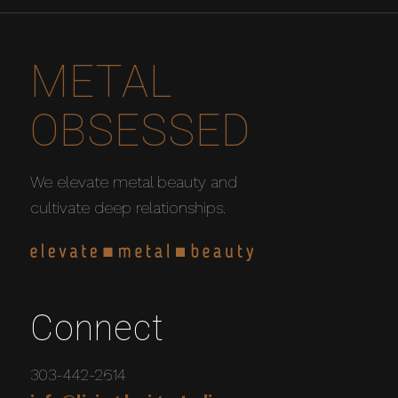
METAL
OBSESSED
We elevate metal beauty and
cultivate deep relationships.
Connect
303-442-2614