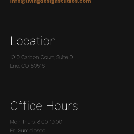
info@livingdesignstudios.com
Location
1010 Carbon Court, Suite D
Erie, CO 80516
Office Hours
Mon-Thurs: 8:00-19:00
Fri-Sun: closed