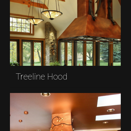
Treeline Hood