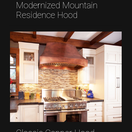
Modernized Mountain
Residence Hood