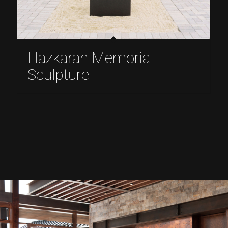
Hazkarah Memorial
Sculpture