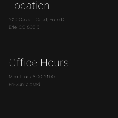
Location
1010 Carbon Court, Suite D
Erie, CO 80516
Office Hours
Mon-Thurs: 8:00-19:00
Fri-Sun: closed