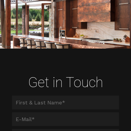
Get in Touch