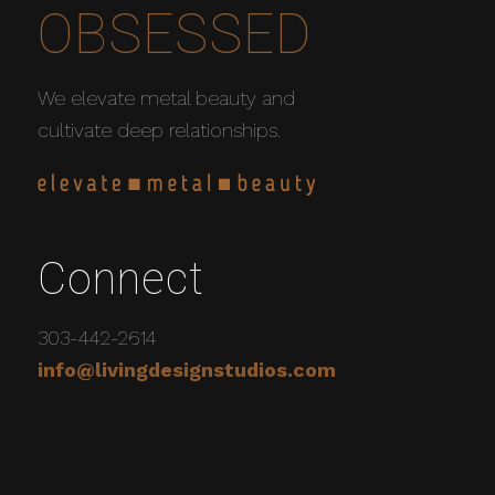
OBSESSED
We elevate metal beauty and
cultivate deep relationships.
Connect
303-442-2614
info@livingdesignstudios.com