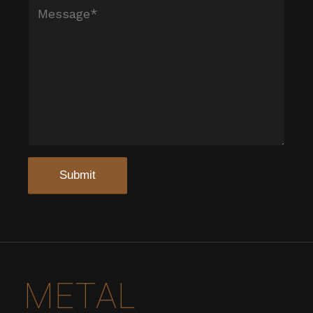
METAL