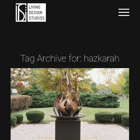
Tag Archive for:
hazkarah