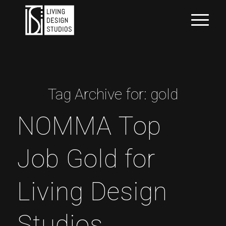
Tag Archive for:
gold
NOMMA Top
Job Gold for
Living Design
Studios