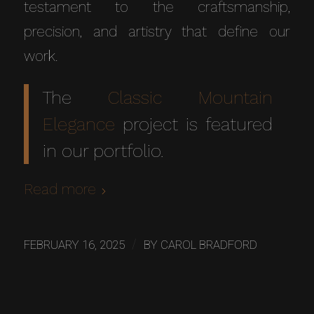
testament to the craftsmanship,
precision, and artistry that define our
work.
The
Classic Mountain
Elegance
project is featured
in our portfolio.
Read more
/
FEBRUARY 16, 2025
BY
CAROL BRADFORD