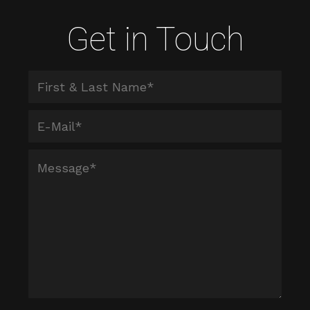
Get in Touch