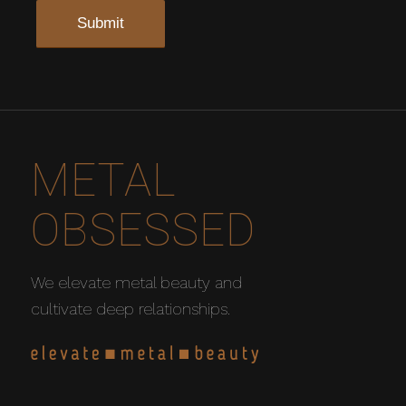
METAL
OBSESSED
We elevate metal beauty and
cultivate deep relationships.