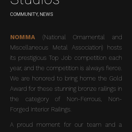
COMMUNITY
,
NEWS
NOMMA
(National Ornamental and
Miscellaneous Metal Association) hosts
its prestigious Top Job competition each
year, and the competition is always fierce.
We are honored to bring home the Gold
Award for these stunning bronze railings in
the category of Non-Ferrous, Non-
Forged Interior Railings.
A proud moment for our team and a