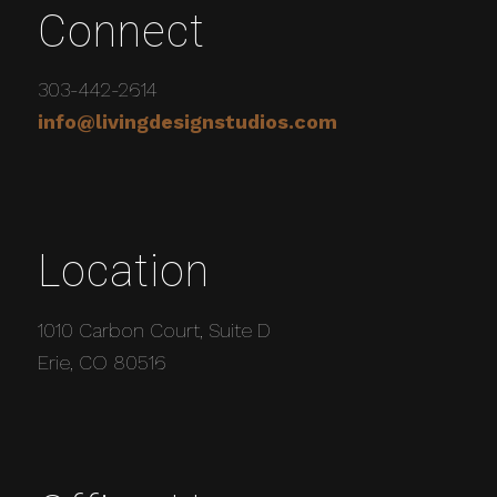
Connect
303-442-2614
info@livingdesignstudios.com
Location
1010 Carbon Court, Suite D
Erie, CO 80516