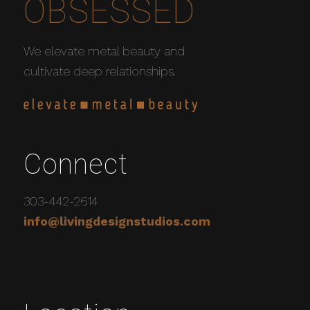
OBSESSED
We elevate metal beauty and
cultivate deep relationships.
Connect
303-442-2614
info@livingdesignstudios.com