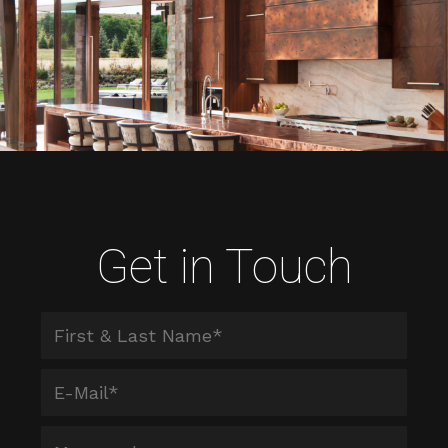
Get in Touch