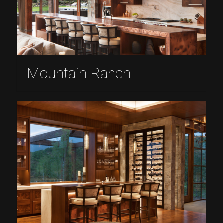
Mountain Ranch