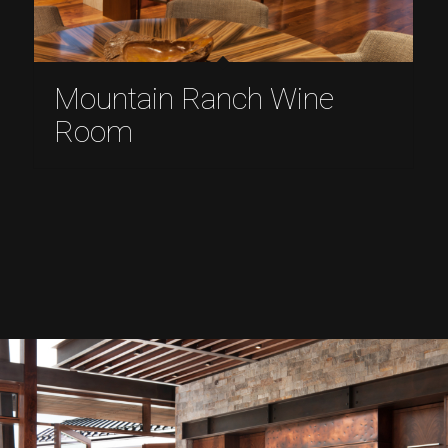
Mountain Ranch Wine
Room