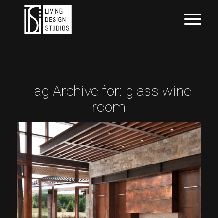
Tag Archive for:
glass wine
room