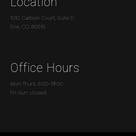
Location
1010 Carbon Court, Suite D
Erie, CO 80516
Office Hours
Mon-Thurs: 8:00-19:00
Fri-Sun: closed