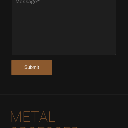
METAL