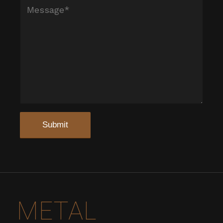
METAL