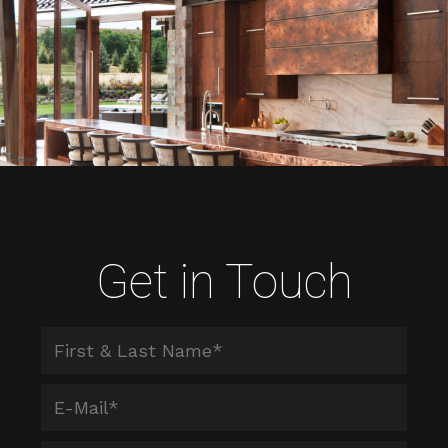
Get in Touch