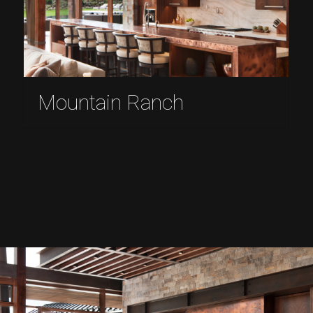
Mountain Ranch