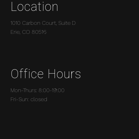
Location
1010 Carbon Court, Suite D
Erie, CO 80516
Office Hours
Mon-Thurs: 8:00-19:00
Fri-Sun: closed