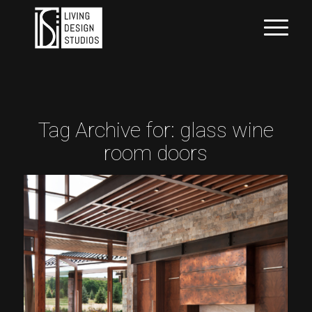
Tag Archive for:
glass wine
room doors