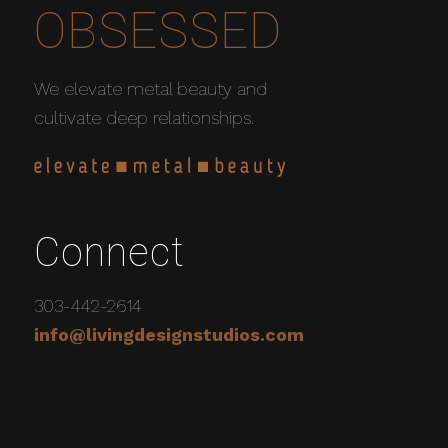
OBSESSED
We elevate metal beauty and
cultivate deep relationships.
Connect
303-442-2614
info@livingdesignstudios.com