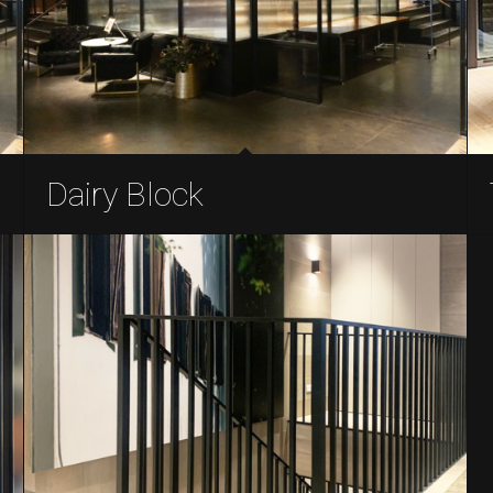
Dairy Block