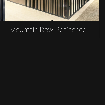
Mountain Row Residence