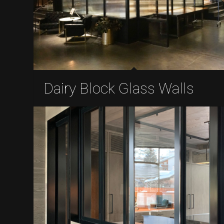
Dairy Block Glass Walls