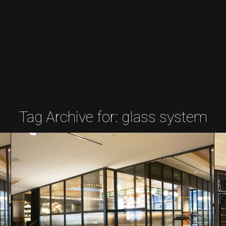
Tag Archive for:
glass system