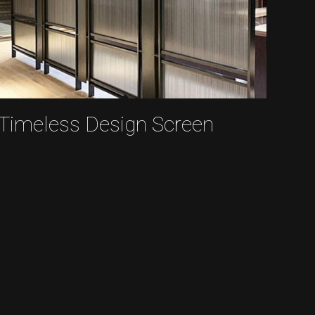
Timeless Design Screen