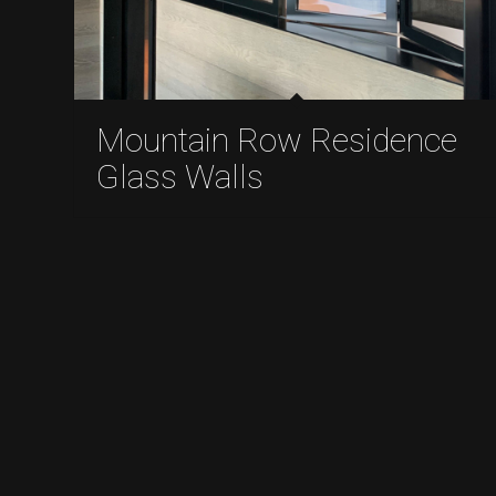
Mountain Row Residence
Glass Walls