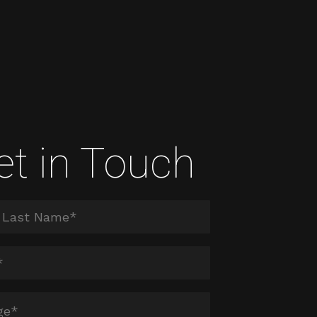
et in Touch