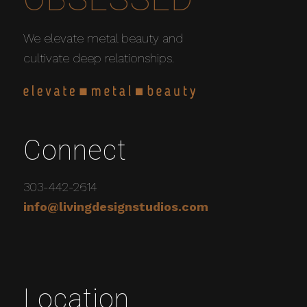
We elevate metal beauty and
cultivate deep relationships.
Connect
303-442-2614
info@livingdesignstudios.com
Location