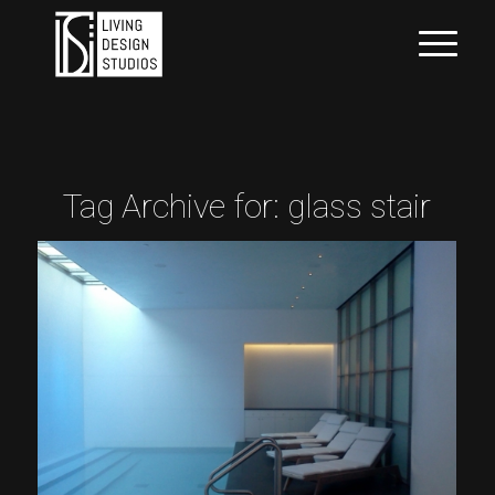
Tag Archive for:
glass stair