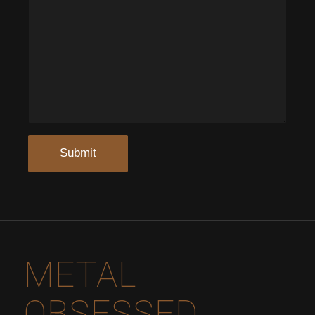
METAL
OBSESSED