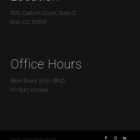
1010 Carbon Court, Suite D
Erie, CO 80516
Office Hours
Mon-Thurs: 8:00-19:00
Fri-Sun: closed
©2026 - Living Design Studios