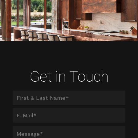
Get in Touch