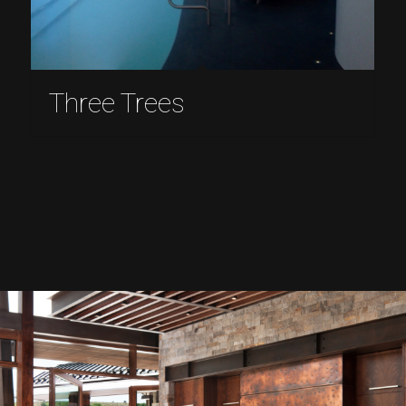
Three Trees