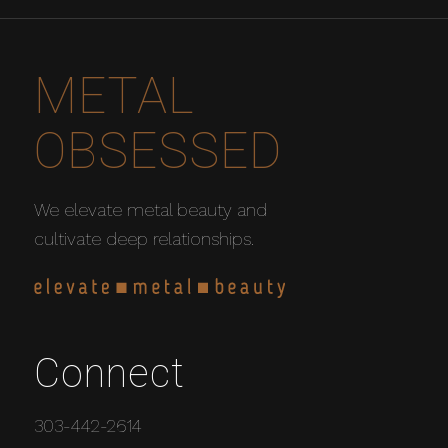
METAL
OBSESSED
We elevate metal beauty and
cultivate deep relationships.
Connect
303-442-2614