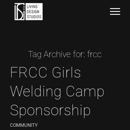
Tag Archive for:
frcc
FRCC Girls
Welding Camp
Sponsorship
COMMUNITY