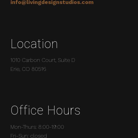
info@livingdesignstudios.com
Location
1010 Carbon Court, Suite D
Erie, CO 80516
Office Hours
Mon-Thurs: 8:00-19:00
Fri-Sun: closed