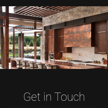
Get in Touch