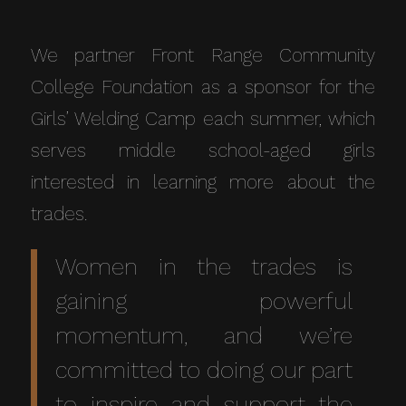
We partner Front Range Community
College Foundation as a sponsor for the
Girls’ Welding Camp each summer, which
serves middle school-aged girls
interested in learning more about the
trades.
Women in the trades is
gaining powerful
momentum, and we’re
committed to doing our part
to inspire and support the