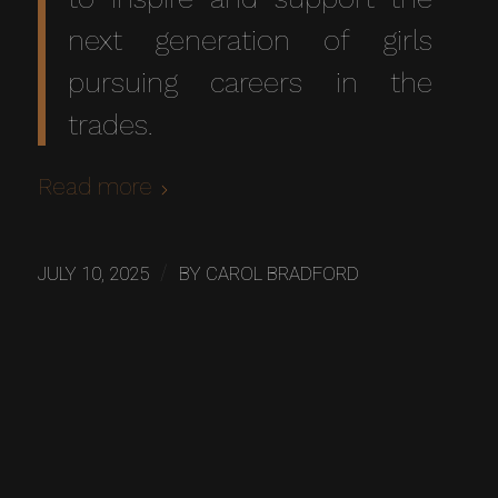
next generation of girls
pursuing careers in the
trades.
Read more
/
JULY 10, 2025
BY
CAROL BRADFORD