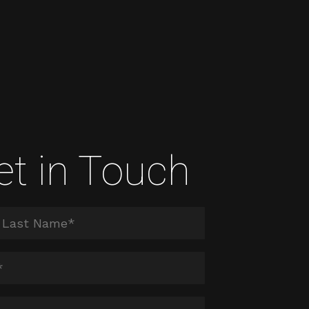
et in Touch