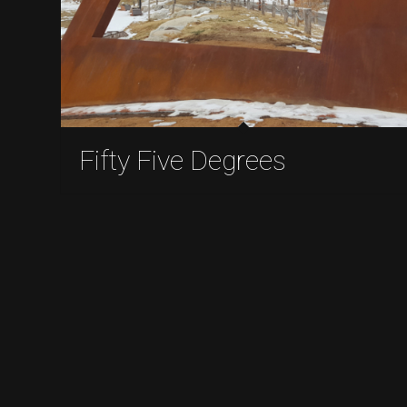
Fifty Five Degrees