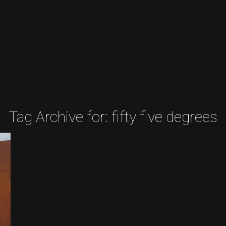
Tag Archive for:
fifty five degrees