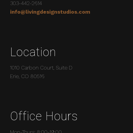
303-442-2614
info@livingdesignstudios.com
Location
1010 Carbon Court, Suite D
Erie, CO 80516
Office Hours
Mon-Thurs: 8:00-19:00