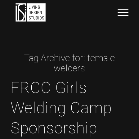
Tag Archive for:
female
welders
FRCC Girls
Welding Camp
Sponsorship