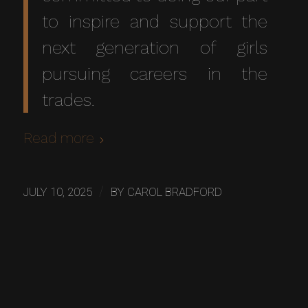
to inspire and support the
next generation of girls
pursuing careers in the
trades.
Read more
/
JULY 10, 2025
BY
CAROL BRADFORD