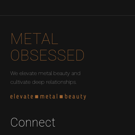
METAL
OBSESSED
We elevate metal beauty and
cultivate deep relationships.
Connect