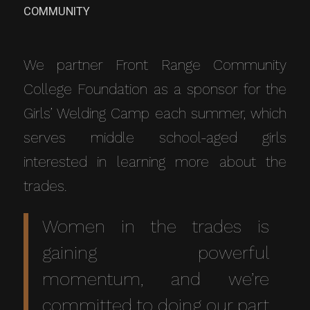
COMMUNITY
We partner Front Range Community
College Foundation as a sponsor for the
Girls’ Welding Camp each summer, which
serves middle school-aged girls
interested in learning more about the
trades.
Women in the trades is
gaining powerful
momentum, and we’re
committed to doing our part