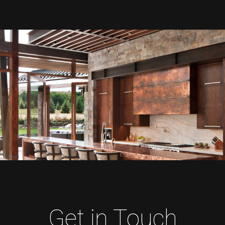
Get in Touch