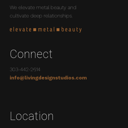
We elevate metal beauty and
cultivate deep relationships.
Connect
303-442-2614
info@livingdesignstudios.com
Location