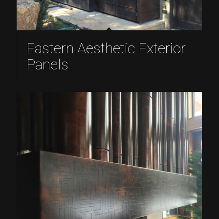
Eastern Aesthetic Exterior
Panels