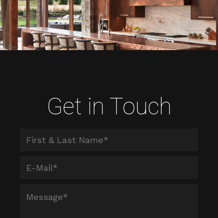
Get in Touch