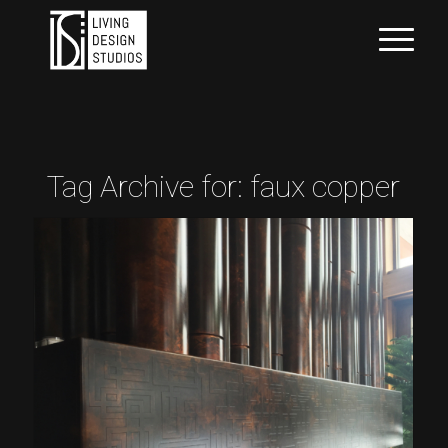
Tag Archive for:
faux copper