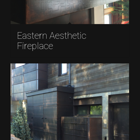
Eastern Aesthetic
Fireplace