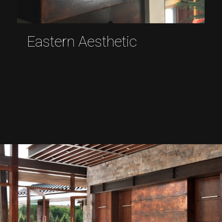
Eastern Aesthetic