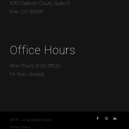
1010 Carbon Court, Suite D
Erie, CO 80516
Office Hours
Mon-Thurs: 8:00-19:00
Fri-Sun: closed
©2026 - Living Design Studios
Privacy Policy