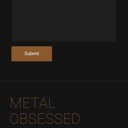
METAL
OBSESSED