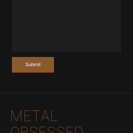
METAL
OBSESSED