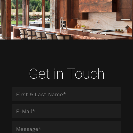
Get in Touch