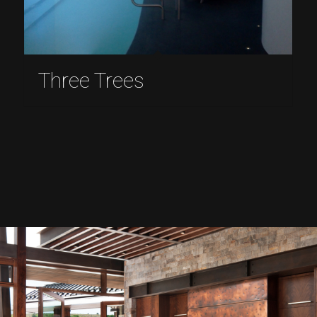
Three Trees