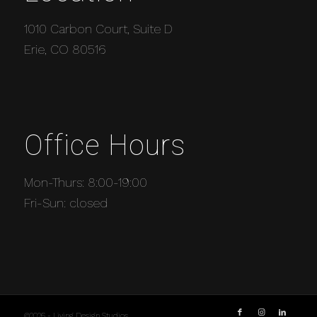
1010 Carbon Court, Suite D
Erie, CO 80516
Office Hours
Mon-Thurs: 8:00-19:00
Fri-Sun: closed
©2026 - Living Design Studios