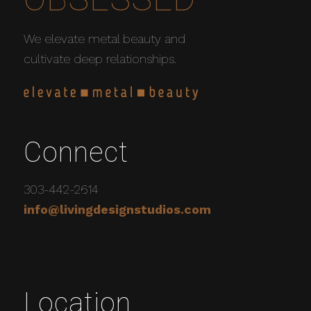
We elevate metal beauty and
cultivate deep relationships.
Connect
303-442-2614
info@livingdesignstudios.com
Location