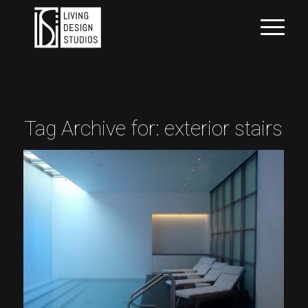
Tag Archive for:
exterior stairs