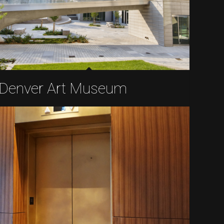
Denver Art Museum