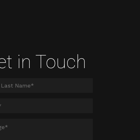
et in Touch