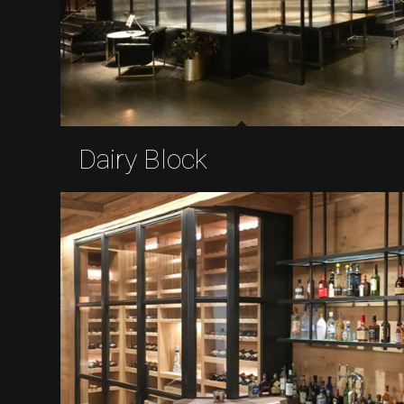
Dairy Block