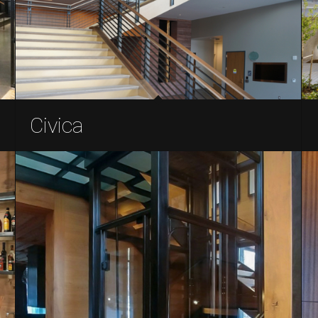
Civica