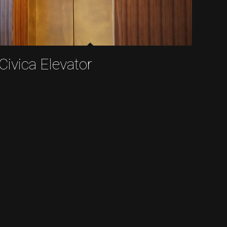
Civica Elevator