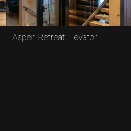
Aspen Retreat Elevator