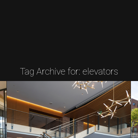
Tag Archive for:
elevators