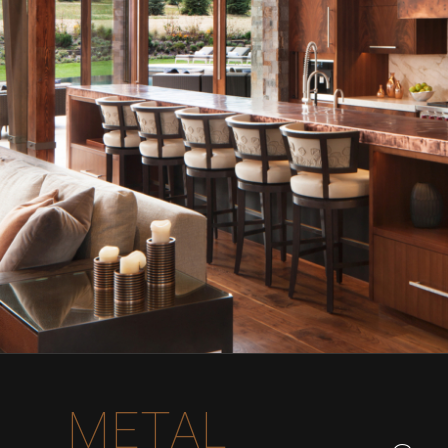
METAL