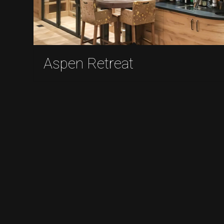
Aspen Retreat