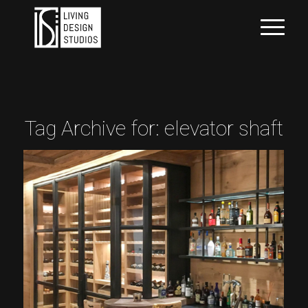
Tag Archive for:
elevator shaft