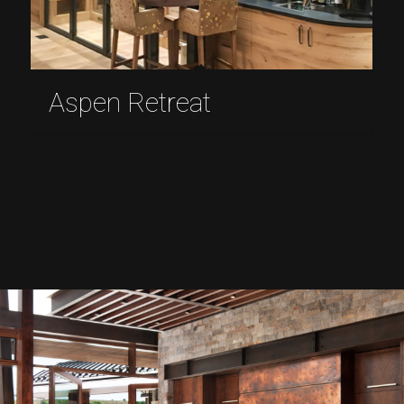
Aspen Retreat