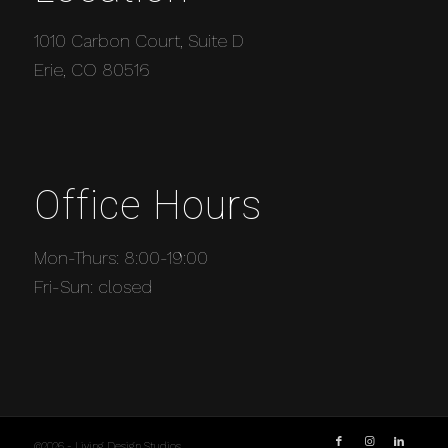
1010 Carbon Court, Suite D
Erie, CO 80516
Office Hours
Mon-Thurs: 8:00-19:00
Fri-Sun: closed
©2026 - Living Design Studios