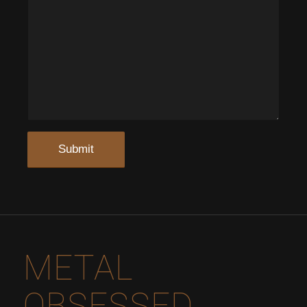
METAL
OBSESSED