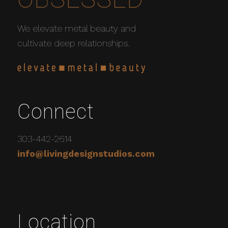
We elevate metal beauty and
cultivate deep relationships.
Connect
303-442-2614
info@livingdesignstudios.com
Location