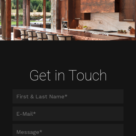
Get in Touch