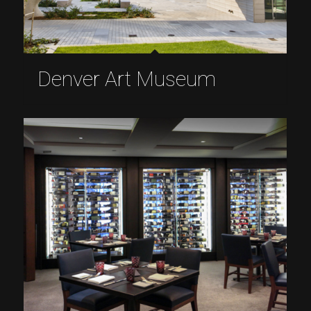
Denver Art Museum