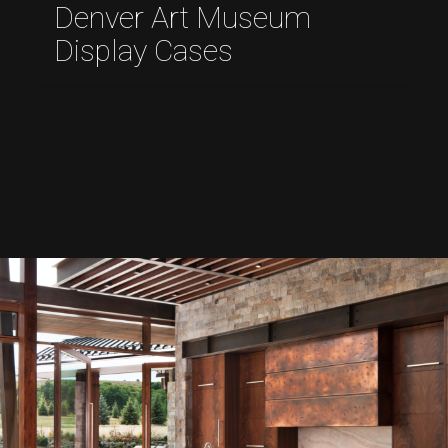
Denver Art Museum
Display Cases