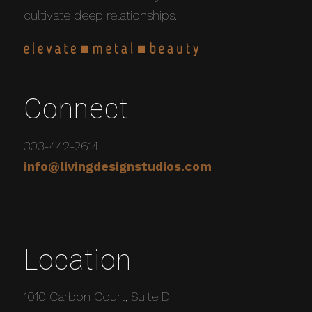
cultivate deep relationships.
Connect
303-442-2614
info@livingdesignstudios.com
Location
1010 Carbon Court, Suite D