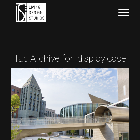
Tag Archive for:
display case