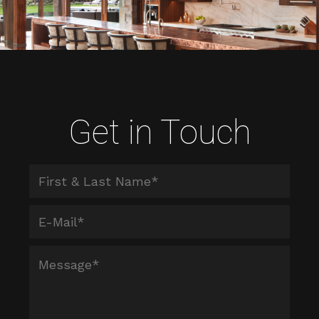
Get in Touch