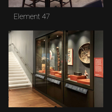
Element 47