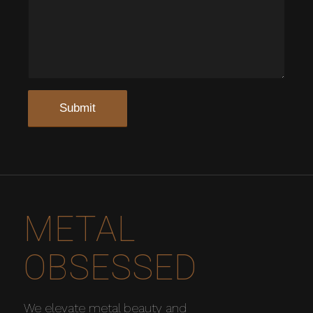
METAL
OBSESSED
We elevate metal beauty and