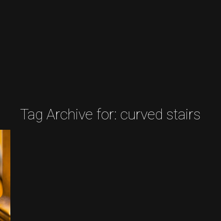
Tag Archive for:
curved stairs