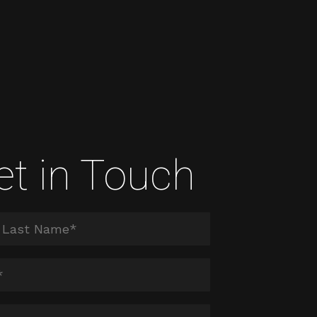
et in Touch