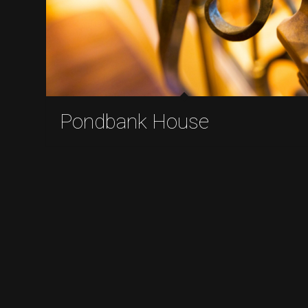
Pondbank House