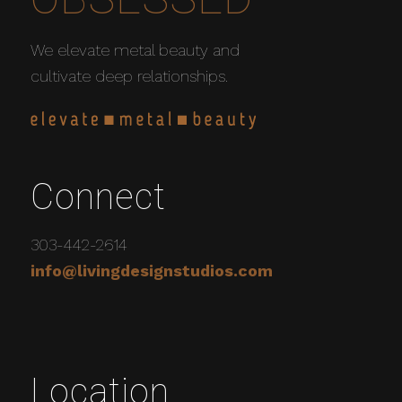
We elevate metal beauty and
cultivate deep relationships.
Connect
303-442-2614
info@livingdesignstudios.com
Location