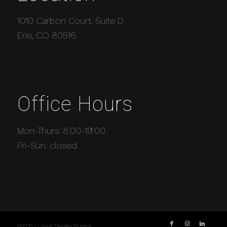
1010 Carbon Court, Suite D
Erie, CO 80516
Office Hours
Mon-Thurs: 8:00-19:00
Fri-Sun: closed
©2026 - Living Design Studios