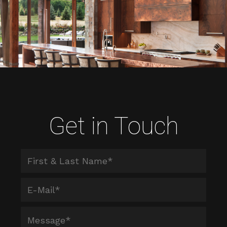
Get in Touch