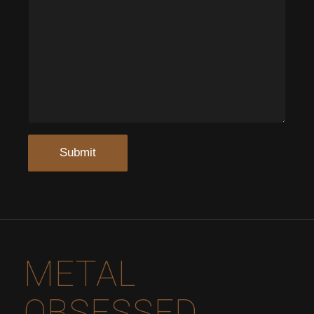
METAL
OBSESSED