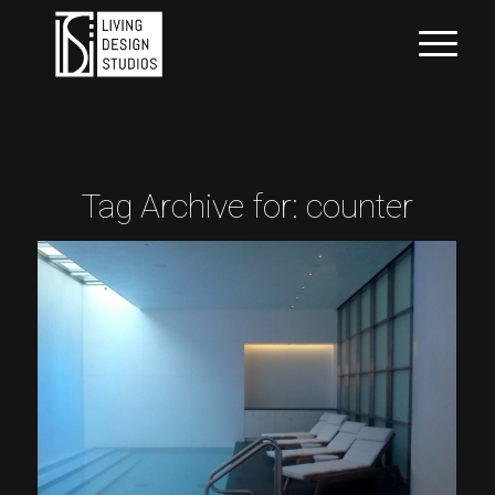
Tag Archive for:
counter