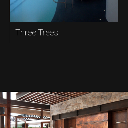
Three Trees