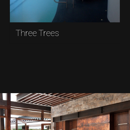
Three Trees