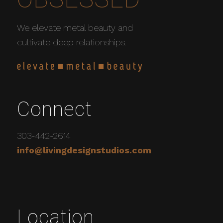
We elevate metal beauty and
cultivate deep relationships.
Connect
303-442-2614
info@livingdesignstudios.com
Location