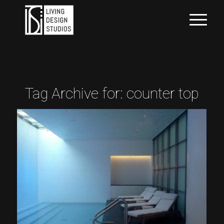
Tag Archive for:
counter top