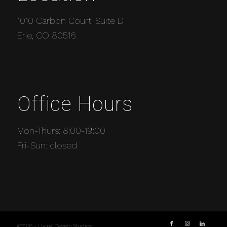
1010 Carbon Court, Suite D
Erie, CO 80516
Office Hours
Mon-Thurs: 8:00-19:00
Fri-Sun: closed
©2026 - Living Design Studios