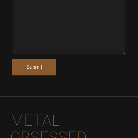
METAL
OBSESSED