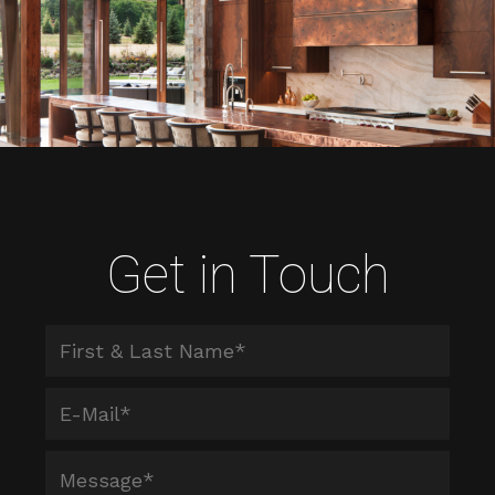
Get in Touch