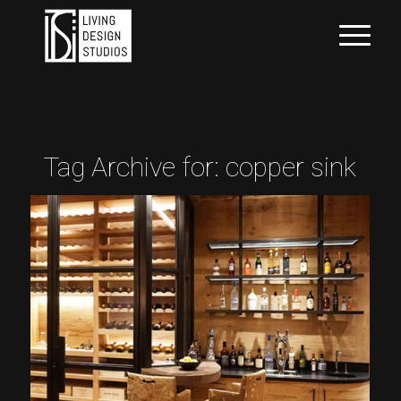
Tag Archive for:
copper sink