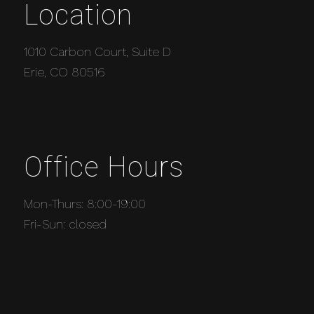
Location
1010 Carbon Court, Suite D
Erie, CO 80516
Office Hours
Mon-Thurs: 8:00-19:00
Fri-Sun: closed