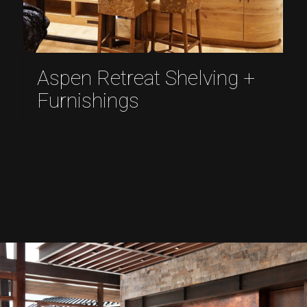
Aspen Retreat Shelving +
Furnishings