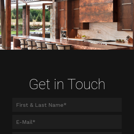
Get in Touch