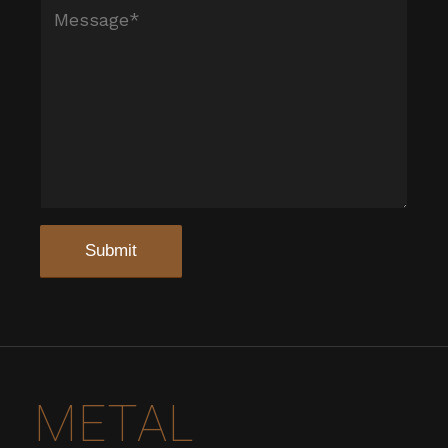
METAL