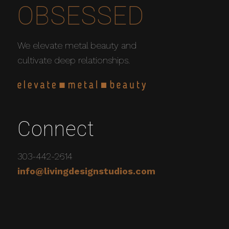
OBSESSED
We elevate metal beauty and
cultivate deep relationships.
Connect
303-442-2614
info@livingdesignstudios.com