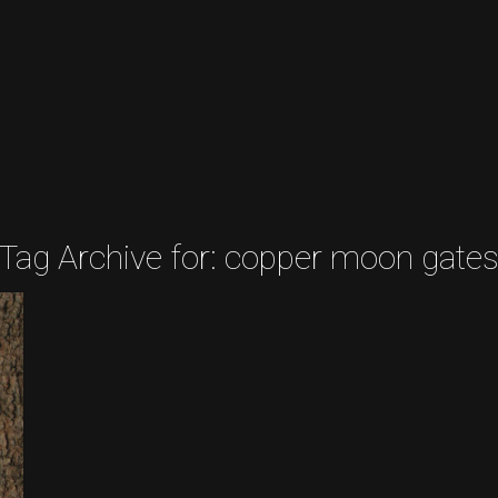
Tag Archive for:
copper moon gate