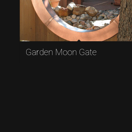
Garden Moon Gate