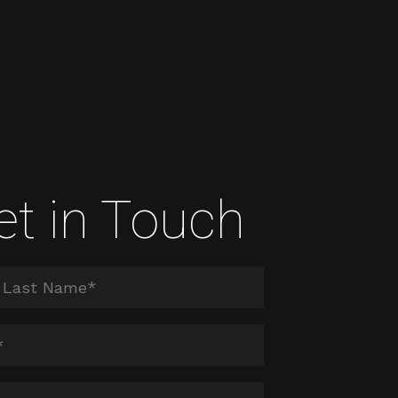
et in Touch