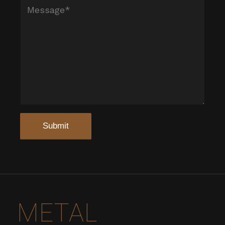
METAL