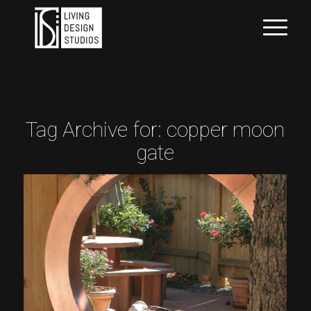
Tag Archive for:
copper moon
gate