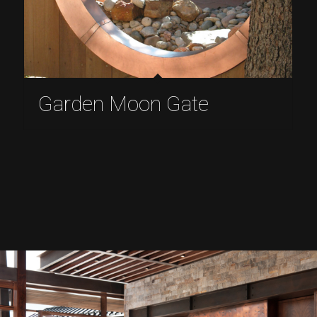
Garden Moon Gate