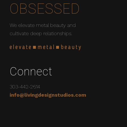
OBSESSED
We elevate metal beauty and
cultivate deep relationships.
Connect
303-442-2614
info@livingdesignstudios.com