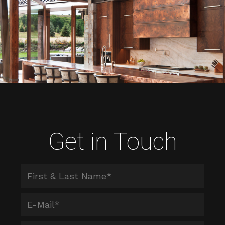
Get in Touch