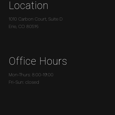
Location
1010 Carbon Court, Suite D
Erie, CO 80516
Office Hours
Mon-Thurs: 8:00-19:00
Fri-Sun: closed