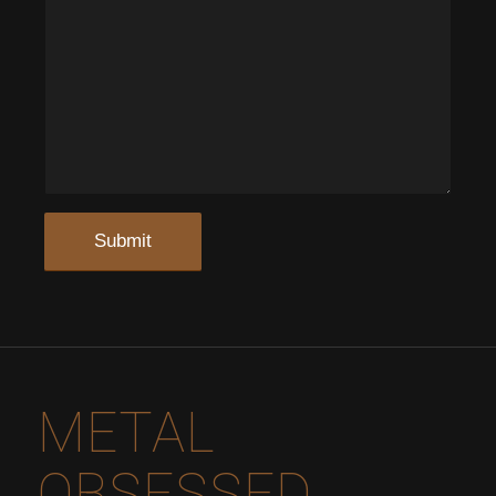
METAL
OBSESSED