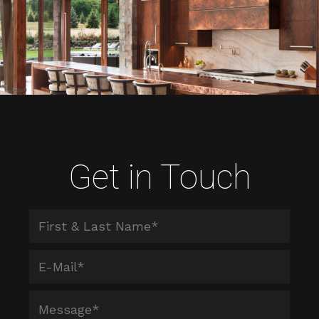
Get in Touch