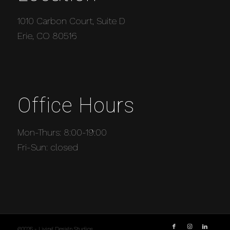
1010 Carbon Court, Suite D
Erie, CO 80516
Office Hours
Mon-Thurs: 8:00-19:00
Fri-Sun: closed
©2026 - Living Design Studios