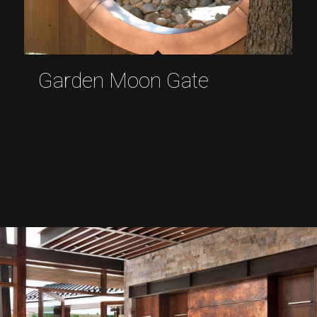
Garden Moon Gate