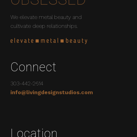
We elevate metal beauty and
cultivate deep relationships.
Connect
303-442-2614
info@livingdesignstudios.com
Location