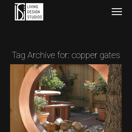
Tag Archive for:
copper gates