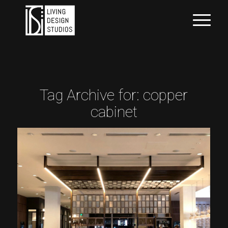
Tag Archive for:
copper
cabinet