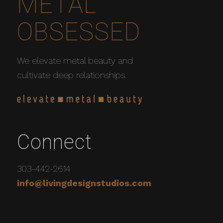
METAL
OBSESSED
We elevate metal beauty and
cultivate deep relationships.
Connect
303-442-2614
info@livingdesignstudios.com