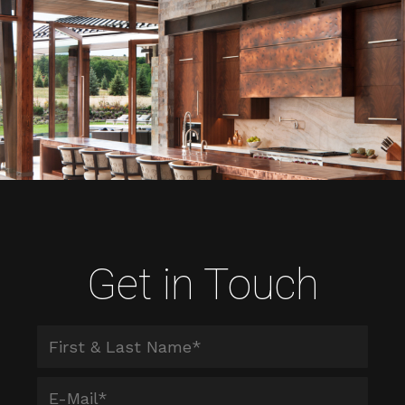
Get in Touch