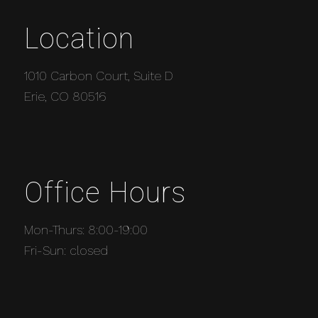
Location
1010 Carbon Court, Suite D
Erie, CO 80516
Office Hours
Mon-Thurs: 8:00-19:00
Fri-Sun: closed