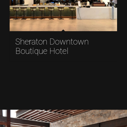
Sheraton Downtown
Boutique Hotel