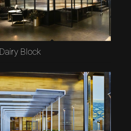
Dairy Block