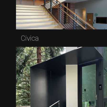
Civica