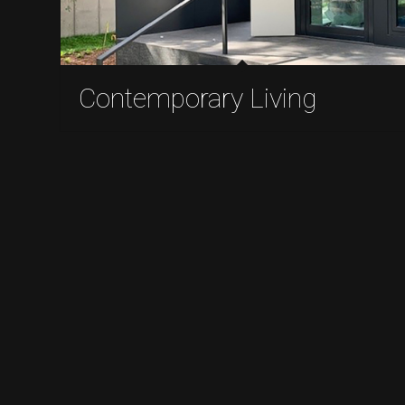
Contemporary Living