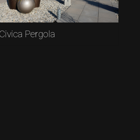
Civica Pergola