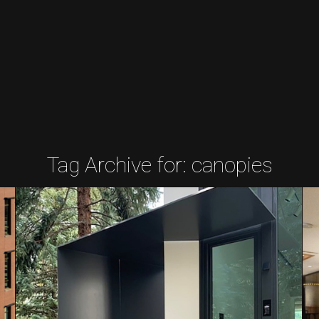
Tag Archive for:
canopies