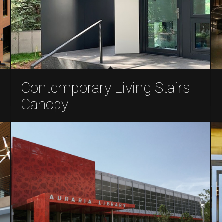
Contemporary Living Stairs
Canopy