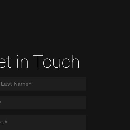
et in Touch