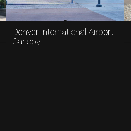
Denver International Airport
Canopy