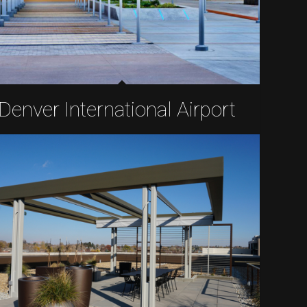
Denver International Airport