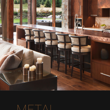
METAL