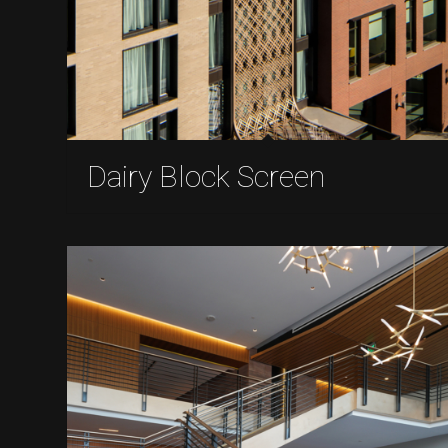
Dairy Block Screen