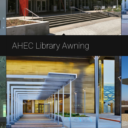
AHEC Library Awning