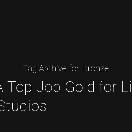
Tag Archive for:
bronze
op Job Gold for Li
Studios