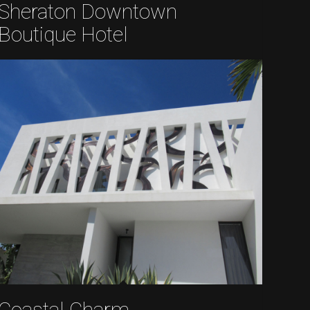
Sheraton Downtown
Boutique Hotel
Coastal Charm