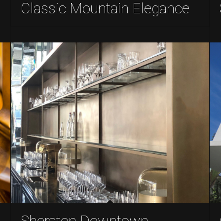
Classic Mountain Elegance
Sheraton Downtown