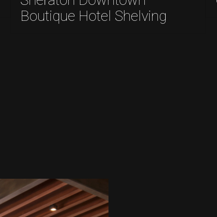
Boutique Hotel Shelving