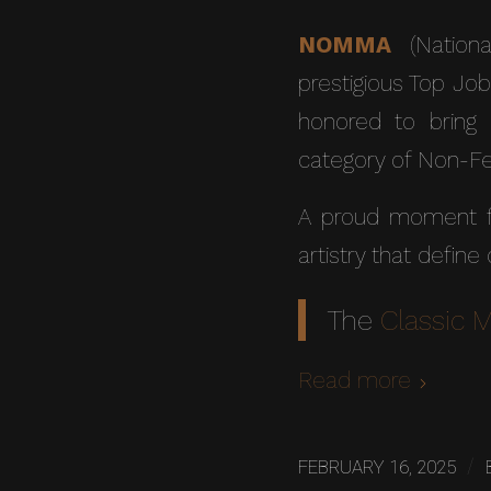
NOMMA
(Nationa
prestigious Top Job
honored to bring 
category of Non-Fer
A proud moment fo
artistry that define
The
Classic 
Read more
/
FEBRUARY 16, 2025