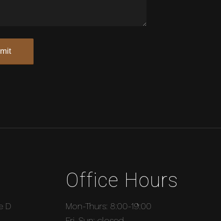
Office Hours
e D
Mon-Thurs: 8:00-19:00
Fri-Sun: closed