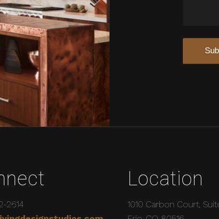
nnect
Location
2-2614
1010 Carbon Court, Suit
ivingdesignstudios.com
Erie, CO 80516