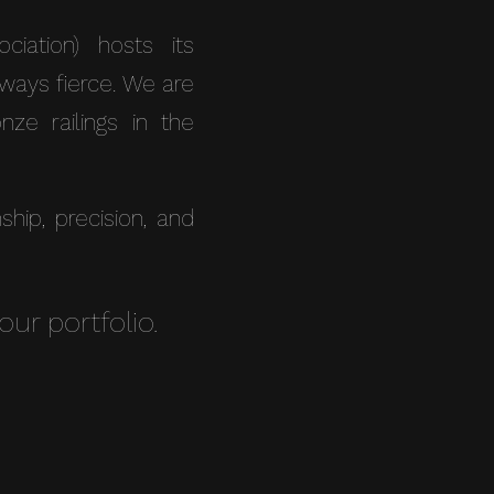
iation) hosts its
lways fierce. We are
ze railings in the
ip, precision, and
our portfolio.