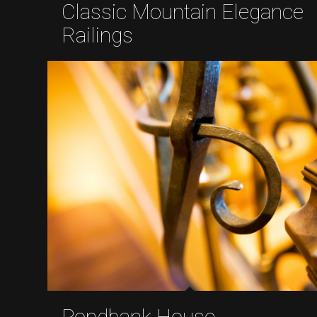
Classic Mountain Elegance
Railings
Pondbank House