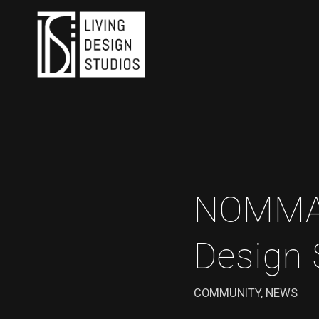
NOMMA T
Design 
COMMUNITY
,
NEWS