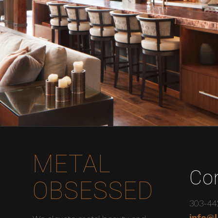
METAL
Co
OBSESSED
303-44
info@l