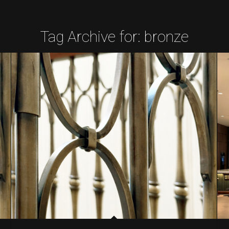
Tag Archive for:
bronze