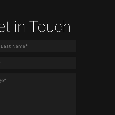
et in Touch