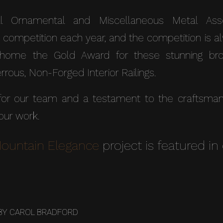
l Ornamental and Miscellaneous Metal Assoc
 competition each year, and the competition is a
home the Gold Award for these stunning bron
rous, Non-Forged Interior Railings.
r our team and a testament to the craftsmansh
 our work.
Mountain Elegance
project is featured in 
BY
CAROL BRADFORD