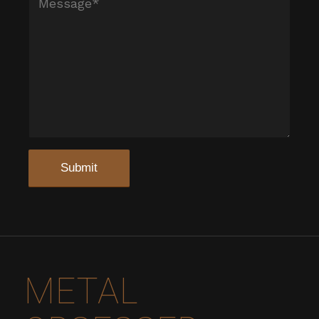
METAL