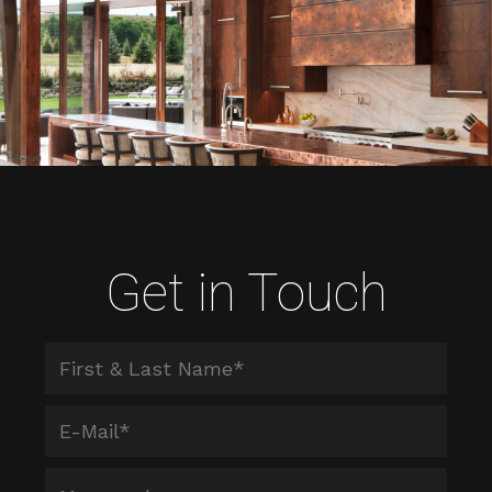
Get in Touch