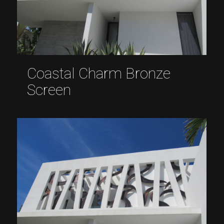
Coastal Charm Bronze
Screen