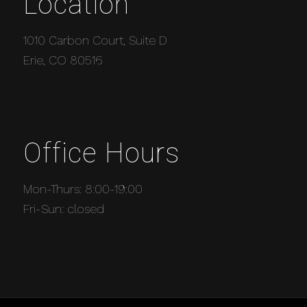
Location
1010 Carbon Court, Suite D
Erie, CO 80516
Office Hours
Mon-Thurs: 8:00-19:00
Fri-Sun: closed