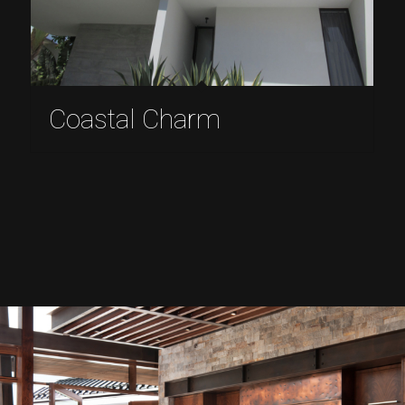
Coastal Charm