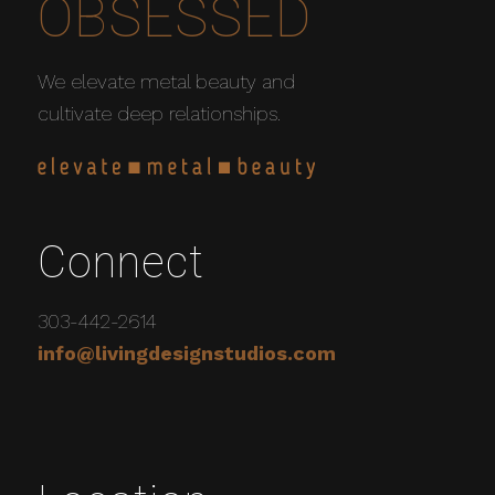
OBSESSED
We elevate metal beauty and
cultivate deep relationships.
Connect
303-442-2614
info@livingdesignstudios.com