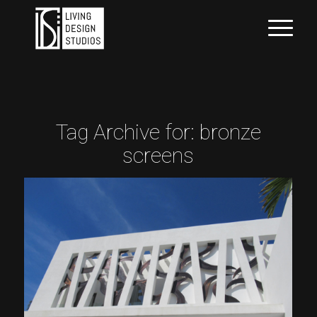
Tag Archive for:
bronze
screens