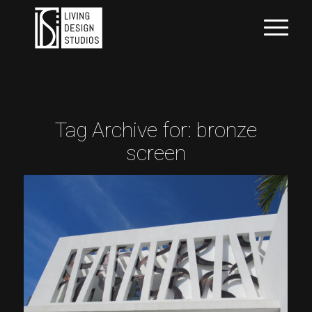
Tag Archive for:
bronze
screen