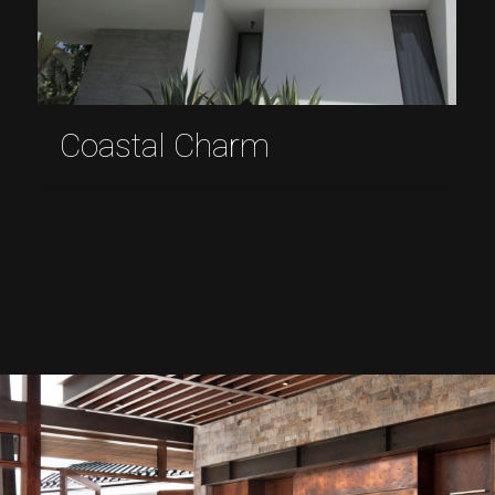
Coastal Charm