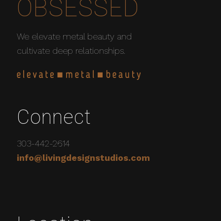
OBSESSED
We elevate metal beauty and
cultivate deep relationships.
Connect
303-442-2614
info@livingdesignstudios.com