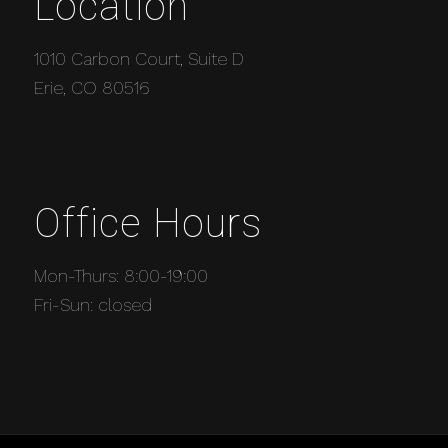
Location
1010 Carbon Court, Suite D
Erie, CO 80516
Office Hours
Mon-Thurs: 8:00-19:00
Fri-Sun: closed