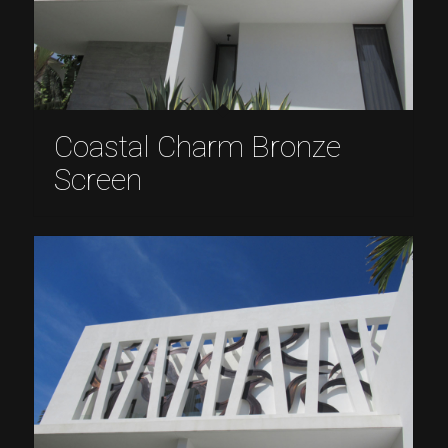
Coastal Charm Bronze
Screen