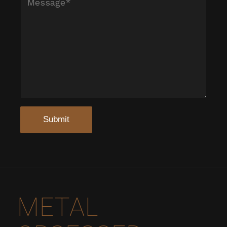
METAL