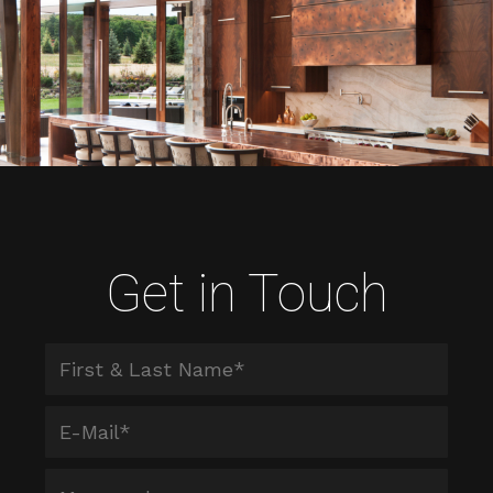
Get in Touch