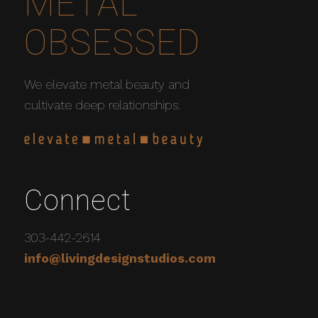
METAL
OBSESSED
We elevate metal beauty and
cultivate deep relationships.
Connect
303-442-2614
info@livingdesignstudios.com