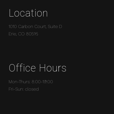
Location
1010 Carbon Court, Suite D
Erie, CO 80516
Office Hours
Mon-Thurs: 8:00-19:00
Fri-Sun: closed