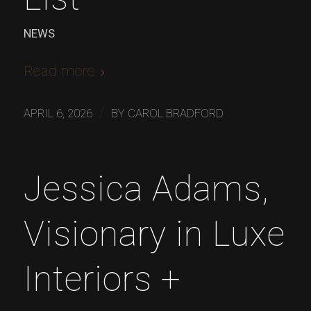
NEWS
Read more
/
APRIL 6, 2026
BY
CAROL BRADFORD
Jessica Adams,
Visionary in Luxe
Interiors +