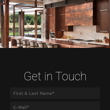
Get in Touch