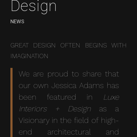
Design
NEWS
GREAT DESIGN OFTEN BEGINS WITH
IMAGINATION
We are proud to share that
our own Jessica Adams has
been featured in
Luxe
Interiors + Design
as a
Visionary in the field of high-
end architectural and