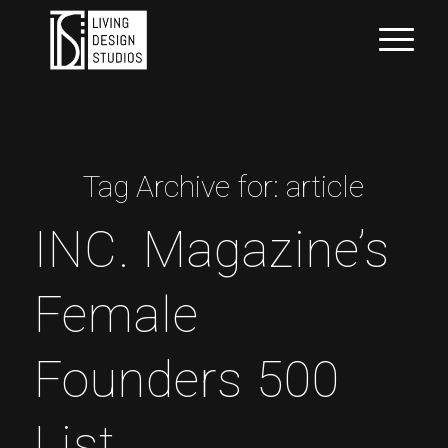
Tag Archive for:
article
INC. Magazine’s
Female
Founders 500
List