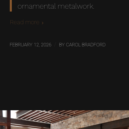
ornamental metalwork.
Read more
/
FEBRUARY 12, 2026
BY
CAROL BRADFORD