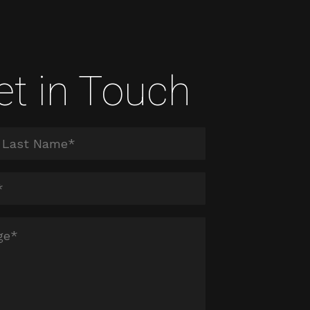
et in Touch