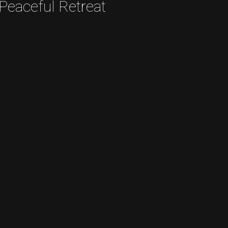
Peaceful Retreat