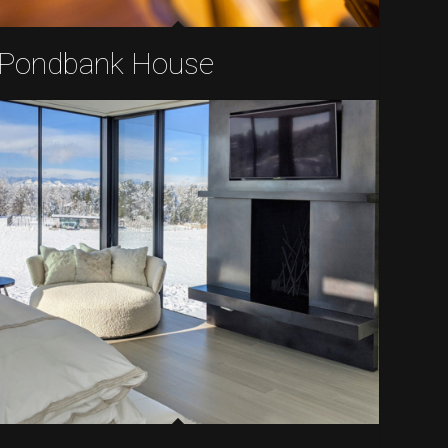
Pondbank House