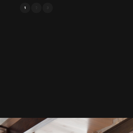
1
2
3