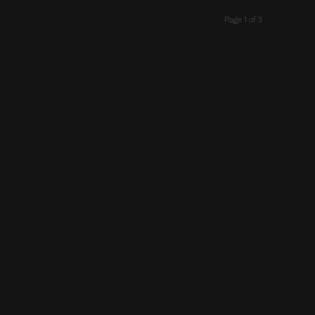
Page 1 of 3