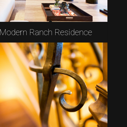
Modern Ranch Residence