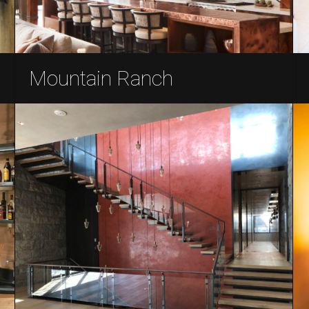
Mountain Ranch