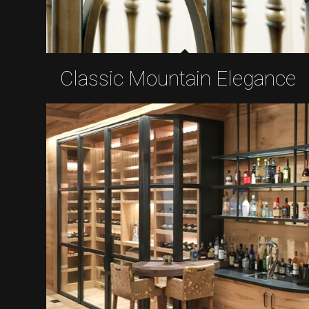
Classic Mountain Elegance