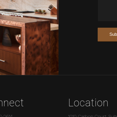
nnect
Location
2-2614
1010 Carbon Court, Suit