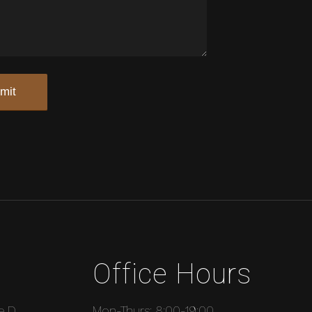
Office Hours
e D
Mon-Thurs: 8:00-19:00