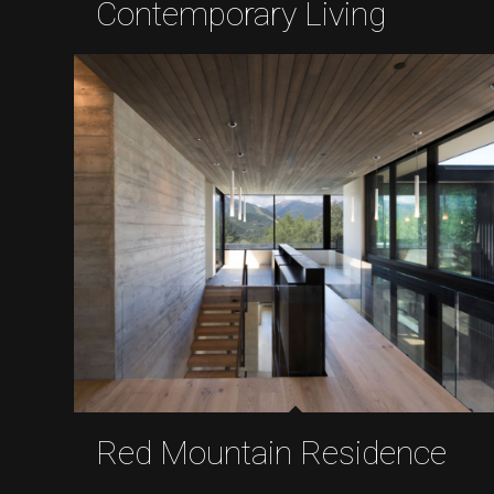
Contemporary Living
Red Mountain Residence