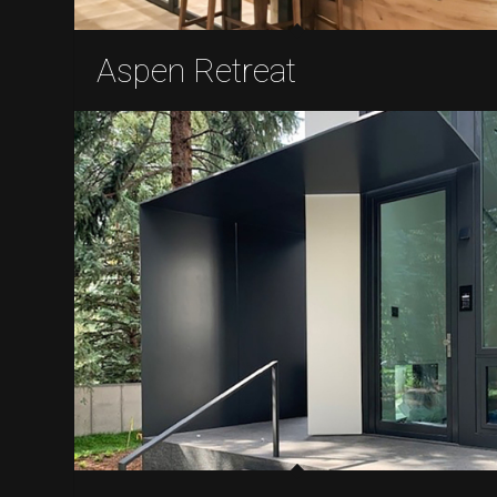
Aspen Retreat