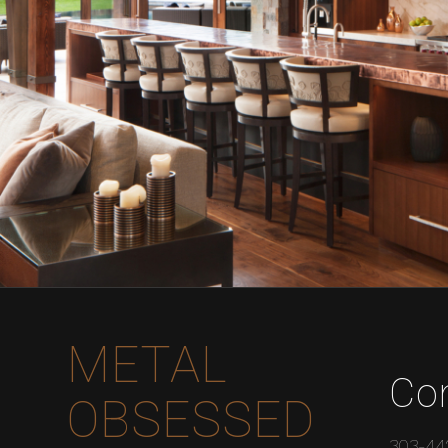
METAL
Co
OBSESSED
303-44