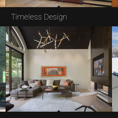
Timeless Design