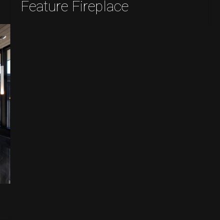
Feature Fireplace