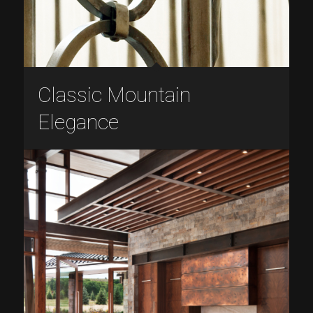
Classic Mountain
Elegance