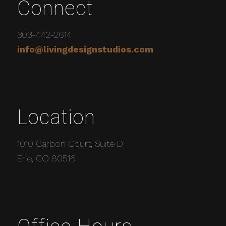
Connect
303-442-2614
info@livingdesignstudios.com
Location
1010 Carbon Court, Suite D
Erie, CO 80516