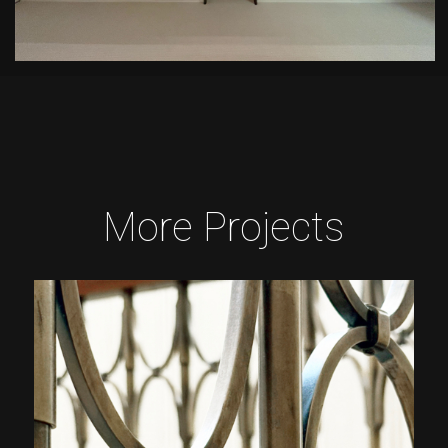
More Projects