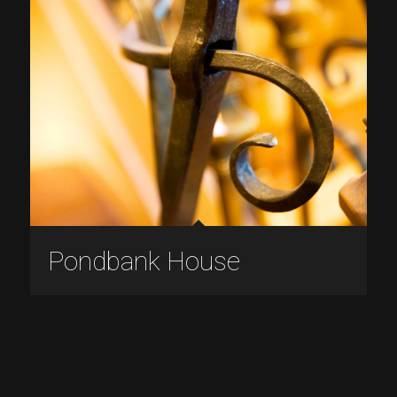
Pondbank House