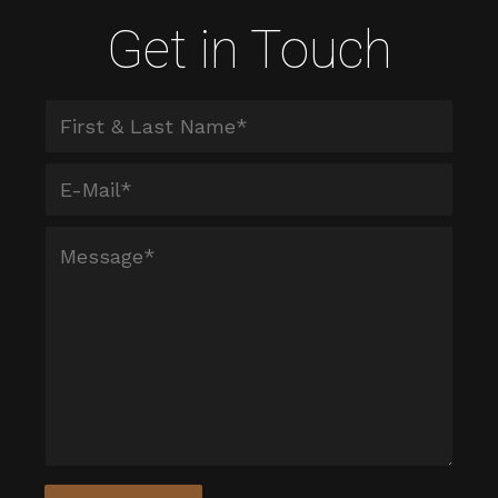
Get in Touch