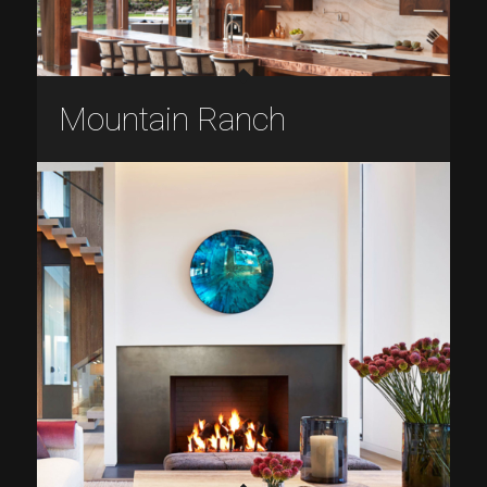
Mountain Ranch