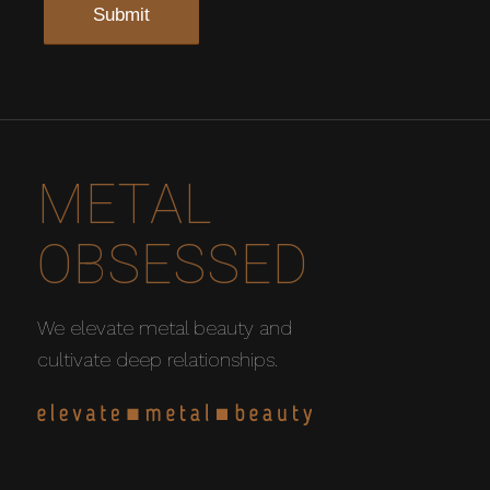
METAL
OBSESSED
We elevate metal beauty and
cultivate deep relationships.