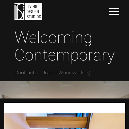
Welcoming
Contemporary
Contractor: Traum Woodworking