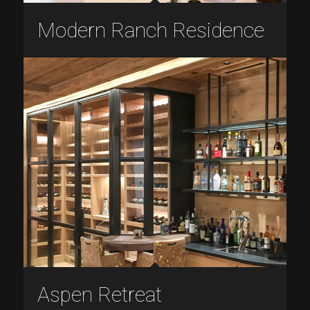
Modern Ranch Residence
Aspen Retreat