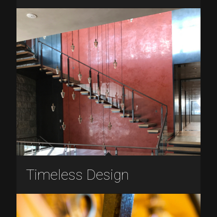
Timeless Design